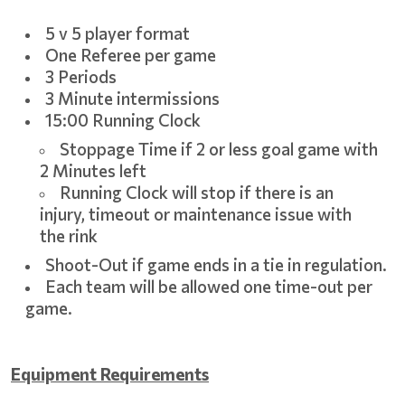
5 v 5 player format
One Referee per game
3 Periods
3 Minute intermissions
15:00 Running Clock
Stoppage Time if 2 or less goal game with
2 Minutes left
Running Clock will stop if there is an
injury, timeout or maintenance issue with
the rink
Shoot-Out if game ends in a tie in regulation.
Each team will be allowed one time-out per
game.
Equipment Requirements