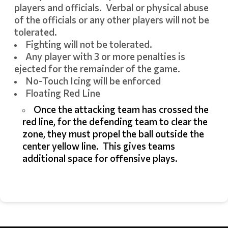
players and officials. Verbal or physical abuse
of the officials or any other players will not be
tolerated.
Fighting will not be tolerated.
Any player with 3 or more penalties is
ejected for the remainder of the game.
No-Touch Icing will be enforced
Floating Red Line
Once the attacking team has crossed the
red line, for the defending team to clear the
zone, they must propel the ball outside the
center yellow line. This gives teams
additional space for offensive plays.