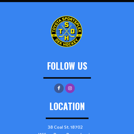
FOLLOW US
LOCATION
38 Coal St. 18702