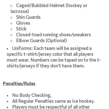
Caged/Bubbled Helmet (hockey or
lacrosse)
Shin Guards
Gloves
Stick
Closed-toed running shoes/sneakers
Elbow Guards (Optional)
Uniforms: Each team will be assigned a
specific t-shirt/jersey color that all players
must wear. Numbers can be taped on to the t-
shirts/jerseys if they don’t have them.
Penalties/Rules
No Body Checking,
All Regular Penalties same as ice hockey.
Players must be respectful of all other