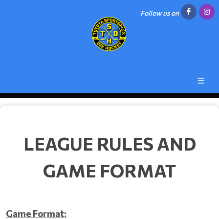
Follow us on
LEAGUE RULES AND
GAME FORMAT
Game Format: