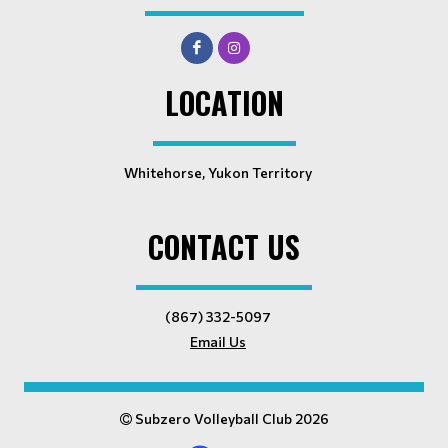
LOCATION
Whitehorse, Yukon Territory
CONTACT US
(867) 332-5097
Email Us
Subzero Volleyball Club 2026