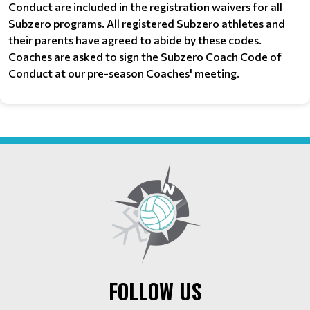
Conduct are included in the registration waivers for all
Subzero programs. All registered Subzero athletes and
their parents have agreed to abide by these codes.
Coaches are asked to sign the Subzero Coach Code of
Conduct at our pre-season Coaches' meeting.
FOLLOW US