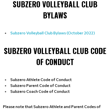
SUBZERO VOLLEYBALL CLUB
BYLAWS
Subzero Volleyball Club Bylaws (October 2022)
SUBZERO VOLLEYBALL CLUB CODE
OF CONDUCT
Subzero Athlete Code of Conduct
Subzero Parent Code of Conduct
Subzero Coach Code of Conduct
Please note that Subzero Athlete and Parent Codes of