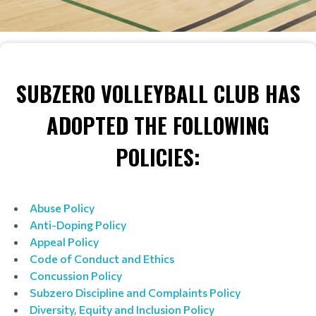
SUBZERO VOLLEYBALL CLUB HAS
ADOPTED THE FOLLOWING
POLICIES:
Abuse Policy
Anti-Doping Policy
Appeal Policy
Code of Conduct and Ethics
Concussion Policy
Subzero
Discipline and Complaints Policy
Diversity, Equity and Inclusion Policy