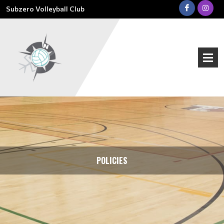
Subzero Volleyball Club
POLICIES