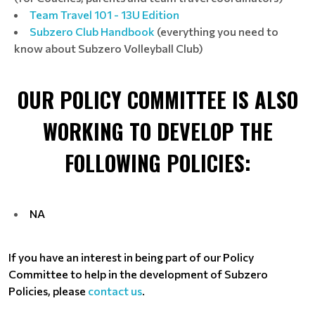
Team Travel 101 - 13U Edition
Subzero Club Handbook
(everything you need to
know about Subzero Volleyball Club)
OUR POLICY COMMITTEE IS ALSO
WORKING TO DEVELOP THE
FOLLOWING POLICIES:
NA
If you have an interest in being part of our Policy
Committee to help in the development of Subzero
Policies, please
contact us
.