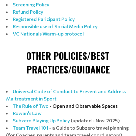
Screening Policy
Refund Policy
Registered Paricipant Policy
Responsible use of Social Media Policy
VC Nationals Warm-up protocol
OTHER POLICIES/BEST
PRACTICES/GUIDANCE
Universal Code of Conduct to Prevent and Address
Maltreatment in Sport
The Rule of Two
- Open and Observable Spaces
Rowan's Law
Subzero Playing Up Policy
(updated - Nov. 2025)
Team Travel 101
- a Guide to Subzero travel planning
(for Coaches, parents and team travel coordinators)