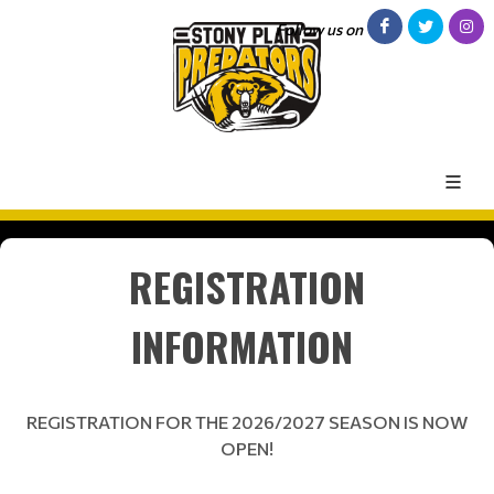
Follow us on
REGISTRATION
INFORMATION
REGISTRATION FOR THE 2026/2027 SEASON IS NOW
OPEN!