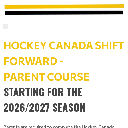
HOCKEY CANADA SHIFT
FORWARD -
PARENT COURSE
STARTING FOR THE
2026/2027 SEASON
Parents are required to complete the Hockey Canada