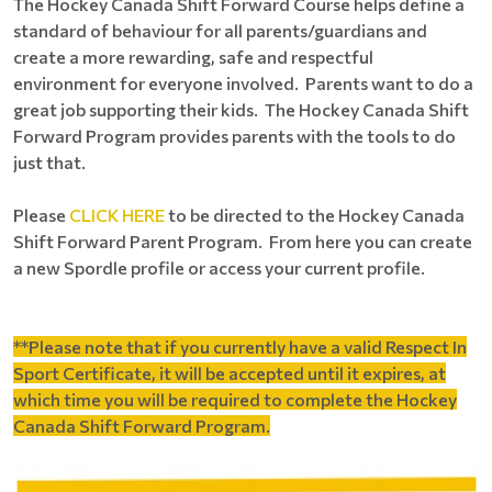
The Hockey Canada Shift Forward Course helps define a
standard of behaviour for all parents/guardians and
create a more rewarding, safe and respectful
environment for everyone involved. Parents want to do a
great job supporting their kids. The Hockey Canada Shift
Forward Program provides parents with the tools to do
just that.
Please
CLICK HERE
to be directed to the Hockey Canada
Shift Forward Parent Program. From here you can create
a new Spordle profile or access your current profile.
**Please note that if you currently have a valid Respect In
Sport Certificate, it will be accepted until it expires, at
which time you will be required to complete the Hockey
Canada Shift Forward Program.