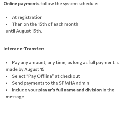
Online payments
follow the system schedule:
At registration
Then on the 15th of each month
until August 15th.
Interac e-Transfer:
Pay any amount, any time, as long as full payment is
made by August 15
Select “Pay Offline” at checkout
Send payments to the SPMHA admin
Include your
player’s full name and division
in the
message