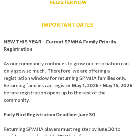
REGISTER NOW
IMPORTANT DATES
NEW THIS YEAR - Current SPMHA Family Priority
Registration
As our community continues to grow our association can
only grow so much. Therefore, we are offering a
registration window for returning SPMHA families only.
Returning families can register
May 1, 2026 - May 15, 2026
before registration opens up to the rest of the
community.
Early Bird Registration Deadline: June 30
Returning SPMHA players must register by
June 30
to