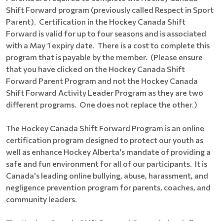
Shift Forward program (previously called Respect in Sport
Parent). Certification in the Hockey Canada Shift
Forward is valid for up to four seasons and is associated
with a May 1 expiry date. There is a cost to complete this
program that is payable by the member. (Please ensure
that you have clicked on the Hockey Canada Shift
Forward Parent Program and not the Hockey Canada
Shift Forward Activity Leader Program as they are two
different programs. One does not replace the other.)
The Hockey Canada Shift Forward Program is an online
certification program designed to protect our youth as
well as enhance Hockey Alberta's mandate of providing a
safe and fun environment for all of our participants. It is
Canada's leading online bullying, abuse, harassment, and
negligence prevention program for parents, coaches, and
community leaders.