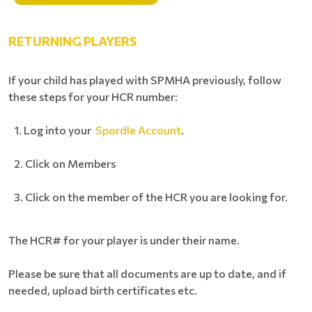
RETURNING PLAYERS
If your child has played with SPMHA previously, follow
these steps for your HCR number:
Log into your
Spordle Account
.
Click on Members
Click on the member of the HCR you are looking for.
The HCR# for your player is under their name.
Please be sure that all documents are up to date, and if
needed, upload birth certificates etc.