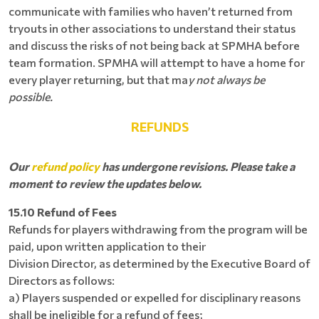
communicate with families who haven’t returned from
tryouts in other associations to understand their status
and discuss the risks of not being back at SPMHA before
team formation. SPMHA will attempt to have a home for
every player returning, but that ma
y not always be
possible.
REFUNDS
Our
refund policy
has undergone revisions. Please take a
moment to review the updates below.
15.10 Refund of Fees
Refunds for players withdrawing from the program will be
paid, upon written application to their
Division Director, as determined by the Executive Board of
Directors as follows:
a) Players suspended or expelled for disciplinary reasons
shall be ineligible for a refund of fees;