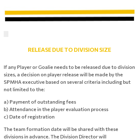
RELEASE DUE TO DIVISION SIZE
If any Player or Goalie needs to be released due to division
sizes, a decision on player release will be made by the
SPMHA executive based on several criteria including but
not limited to the:
a) Payment of outstanding fees
b) Attendance in the player evaluation process
c) Date of registration
The team formation date will be shared with these
divisions in advance. The Division Director will