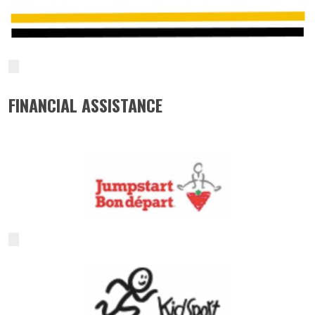
FINANCIAL ASSISTANCE