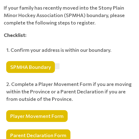
If your family has recently moved into the Stony Plain
Minor Hockey Association (SPMHA) boundary, please
complete the following steps to register.
Checklist:
Confirm your address is within our boundary.
SPMHA Boundary
Complete a Player Movement Form if you are moving
within the Province or a Parent Declaration if you are
from outside of the Province.
Player Movement Form
Parent Declaration Form