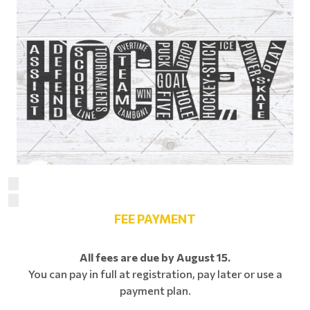
FEE PAYMENT
All fees are due by August 15.
You can pay in full at registration, pay later or use a
payment plan.