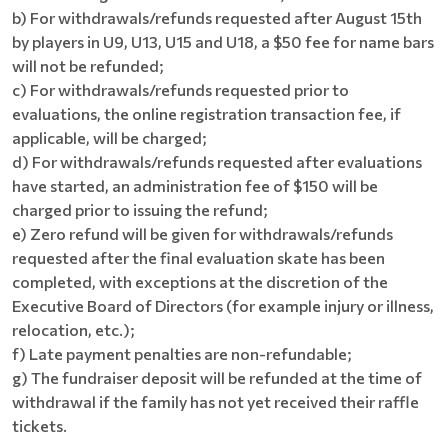
b) For withdrawals/refunds requested after August 15th
by players in U9, U13, U15 and U18, a $50 fee for name bars
will not be refunded;
c) For withdrawals/refunds requested prior to
evaluations, the online registration transaction fee, if
applicable, will be charged;
d) For withdrawals/refunds requested after evaluations
have started, an administration fee of $150 will be
charged prior to issuing the refund;
e) Zero refund will be given for withdrawals/refunds
requested after the final evaluation skate has been
completed, with exceptions at the discretion of the
Executive Board of Directors (for example injury or illness,
relocation, etc.);
f) Late payment penalties are non-refundable;
g) The fundraiser deposit will be refunded at the time of
withdrawal if the family has not yet received their raffle
tickets.