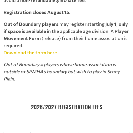
avoid a
non-refundable $150 late fee
.
Registration closes August 15.
Out of Boundary players
may register starting
July 1
,
only
if space is available
in the applicable age division. A
Player
Movement Form
(release) from their home association is
required.
Download the form here.
Out of Boundary = players whose home association is
outside of SPMHA’s boundary but wish to play in Stony
Plain.
2026/2027 REGISTRATION FEES