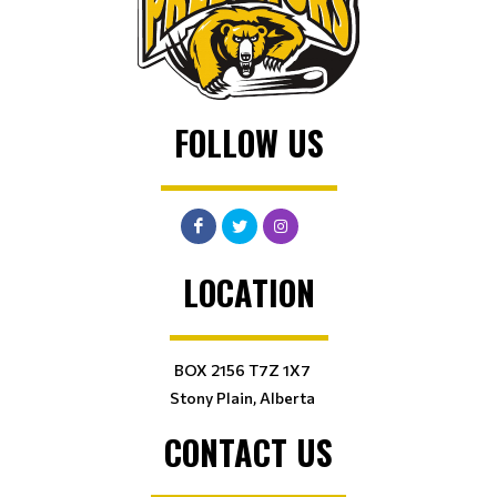
FOLLOW US
LOCATION
BOX 2156 T7Z 1X7
Stony Plain, Alberta
CONTACT US