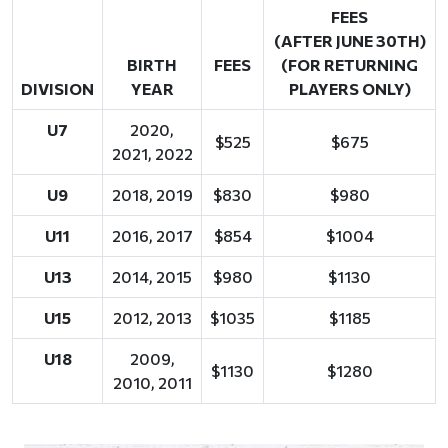
FEES
(AFTER JUNE 30TH)
BIRTH
FEES
(FOR RETURNING
DIVISION
YEAR
PLAYERS ONLY)
U7
2020,
$525
$675
2021, 2022
U9
2018, 2019
$830
$980
U11
2016, 2017
$854
$1004
U13
2014, 2015
$980
$1130
U15
2012, 2013
$1035
$1185
U18
2009,
$1130
$1280
2010, 2011