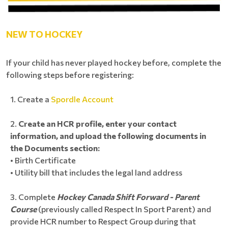
NEW TO HOCKEY
If your child has never played hockey before, complete the
following steps before registering:
Create a
Spordle Account
Create an HCR profile, enter your contact
information, and upload the following documents in
the Documents section:
• Birth Certificate
• Utility bill that includes the legal land address
Complete
Hockey Canada Shift Forward - Parent
Course
(previously called Respect In Sport Parent) and
provide HCR number to Respect Group during that