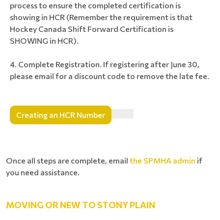
process to ensure the completed certification is
showing in HCR (Remember the requirement is that
Hockey Canada Shift Forward Certification is
SHOWING in HCR).
Complete Registration. If registering after June 30,
please email for a discount code to remove the late fee.
Creating an HCR Number
Once all steps are complete, email
the SPMHA admin
if
you need assistance.
MOVING OR NEW TO STONY PLAIN