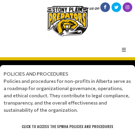
Follow us on
POLICIES AND PROCEDURES
Policies and procedures for non-profits in Alberta serve as
a roadmap for organizational governance, operations,
and ethical conduct. They contribute to legal compliance,
transparency, and the overall effectiveness and
sustainability of the organization.
CLICK TO ACCESS THE SPMHA POLICIES AND PROCEDURES