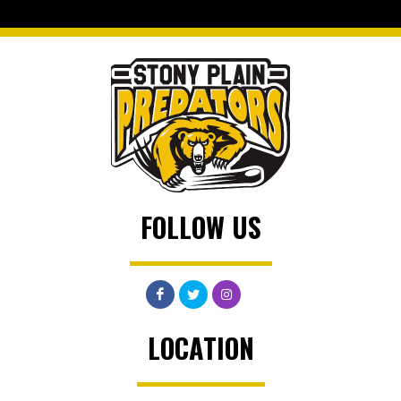
FOLLOW US
LOCATION