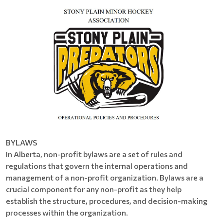
BYLAWS
In Alberta, non-profit bylaws are a set of rules and
regulations that govern the internal operations and
management of a non-profit organization. Bylaws are a
crucial component for any non-profit as they help
establish the structure, procedures, and decision-making
processes within the organization.