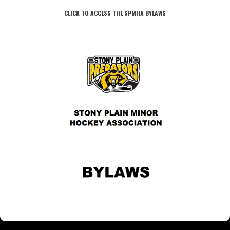
CLICK TO ACCESS THE SPMHA BYLAWS