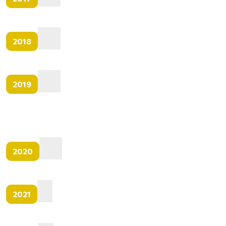
2018
2019
2020
2021