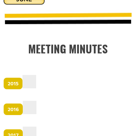
MEETING MINUTES
2015
2016
2017