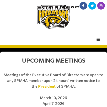
Follow us on
UPCOMING MEETINGS
Meetings of the Executive Board of Directors are open to
any SPMHA member upon 24 hours' written notice to
the
President
of SPMHA.
March 10, 2026
April 7, 2026