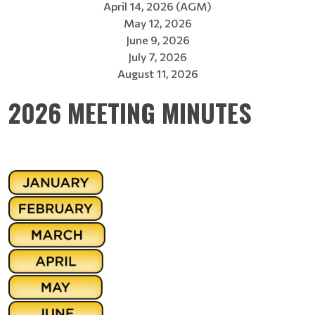
April 14, 2026 (AGM)
May 12, 2026
June 9, 2026
July 7, 2026
August 11, 2026
2026 MEETING MINUTES