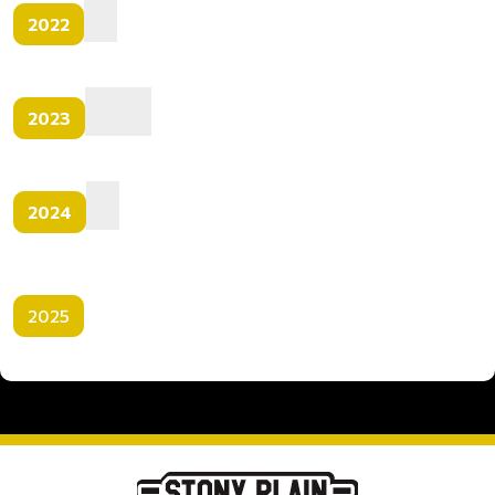
2022
2023
2024
2025