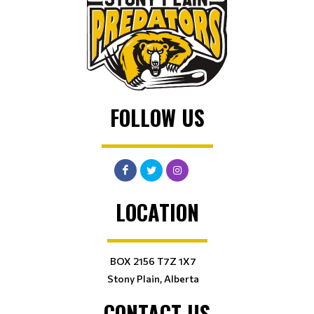
FOLLOW US
LOCATION
BOX 2156 T7Z 1X7
Stony Plain, Alberta
CONTACT US