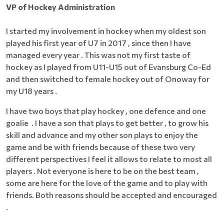
VP of Hockey Administration
I started my involvement in hockey when my oldest son
played his first year of U7 in 2017 , since then I have
managed every year . This was not my first taste of
hockey as I played from U11-U15 out of Evansburg Co-Ed
and then switched to female hockey out of Onoway for
my U18 years .
I have two boys that play hockey , one defence and one
goalie . I have a son that plays to get better , to grow his
skill and advance and my other son plays to enjoy the
game and be with friends because of these two very
different perspectives I feel it allows to relate to most all
players . Not everyone is here to be on the best team ,
some are here for the love of the game and to play with
friends. Both reasons should be accepted and encouraged
.