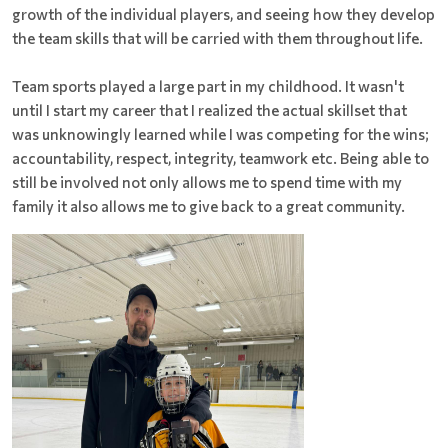
growth of the individual players, and seeing how they develop
the team skills that will be carried with them throughout life.
Team sports played a large part in my childhood. It wasn't
until I start my career that I realized the actual skillset that
was unknowingly learned while I was competing for the wins;
accountability, respect, integrity, teamwork etc. Being able to
still be involved not only allows me to spend time with my
family it also allows me to give back to a great community.