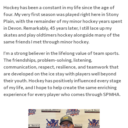
Hockey has been a constant in my life since the age of
four. My very first season was played right here in Stony
Plain, with the remainder of my minor hockey years spent
in Devon. Remarkably, 45 years later, I still lace up my
skates and play oldtimers hockey alongside many of the
same friends I met through minor hockey.
I’m a strong believer in the lifelong value of team sports.
The friendships, problem-solving, listening,
communication, respect, resilience, and teamwork that
are developed on the ice stay with players well beyond
their youth. Hockey has positively influenced every stage
of my life, and I hope to help create the same enriching
experience for every player who comes through SPMHA.