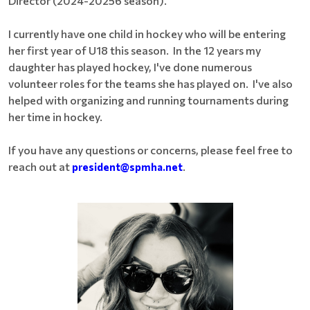
Director (2024-20256 season).
I currently have one child in hockey who will be entering
her first year of U18 this season. In the 12 years my
daughter has played hockey, I've done numerous
volunteer roles for the teams she has played on. I've also
helped with organizing and running tournaments during
her time in hockey.
If you have any questions or concerns, please feel free to
reach out at
president@spmha.net
.