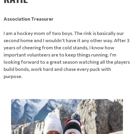
Association Treasurer
I am a hockey mom of two boys. The rink is basically our
second home and I wouldn’t have it any other way. After 3
years of cheering from the cold stands, I know how
important volunteers are to keep things running. I’m
looking forward to a great season watching all the players
build bonds, work hard and chase every puck with
purpose.