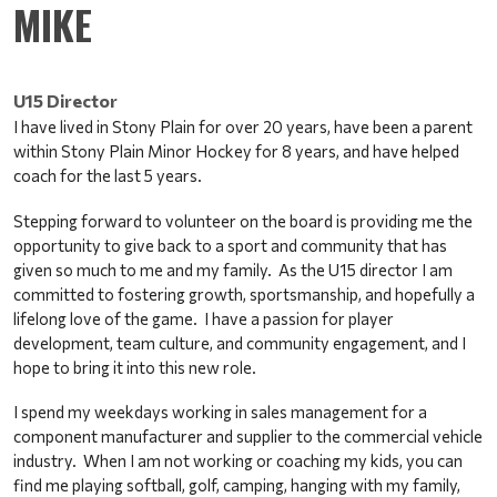
MIKE
U15 Director
I have lived in Stony Plain for over 20 years, have been a parent 
within Stony Plain Minor Hockey for 8 years, and have helped 
coach for the last 5 years. 
Stepping forward to volunteer on the board is providing me the 
opportunity to give back to a sport and community that has 
given so much to me and my family.  As the U15 director I am 
committed to fostering growth, sportsmanship, and hopefully a 
lifelong love of the game.  I have a passion for player 
development, team culture, and community engagement, and I 
hope to bring it into this new role. 
I spend my weekdays working in sales management for a 
component manufacturer and supplier to the commercial vehicle 
industry.  When I am not working or coaching my kids, you can 
find me playing softball, golf, camping, hanging with my family, 