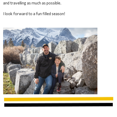
and travelling as much as possible. 
I look forward to a fun filled season!