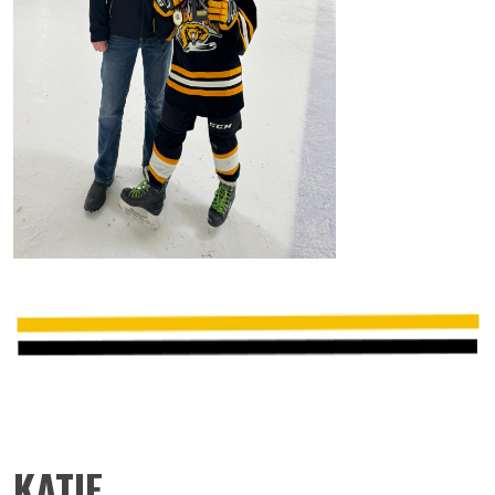
KATIE