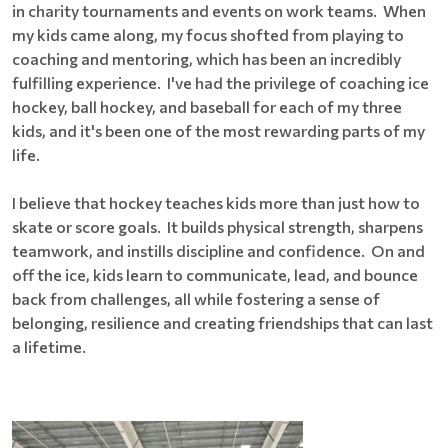
in charity tournaments and events on work teams. When
my kids came along, my focus shofted from playing to
coaching and mentoring, which has been an incredibly
fulfilling experience. I've had the privilege of coaching ice
hockey, ball hockey, and baseball for each of my three
kids, and it's been one of the most rewarding parts of my
life.
I believe that hockey teaches kids more than just how to
skate or score goals. It builds physical strength, sharpens
teamwork, and instills discipline and confidence. On and
off the ice, kids learn to communicate, lead, and bounce
back from challenges, all while fostering a sense of
belonging, resilience and creating friendships that can last
a lifetime.