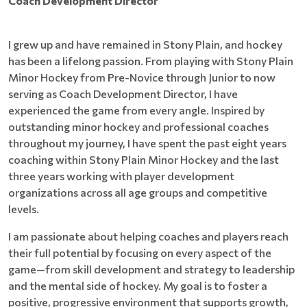
Coach Development Director
I grew up and have remained in Stony Plain, and hockey
has been a lifelong passion. From playing with Stony Plain
Minor Hockey from Pre-Novice through Junior to now
serving as Coach Development Director, I have
experienced the game from every angle. Inspired by
outstanding minor hockey and professional coaches
throughout my journey, I have spent the past eight years
coaching within Stony Plain Minor Hockey and the last
three years working with player development
organizations across all age groups and competitive
levels.
I am passionate about helping coaches and players reach
their full potential by focusing on every aspect of the
game—from skill development and strategy to leadership
and the mental side of hockey. My goal is to foster a
positive, progressive environment that supports growth,