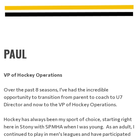
PAUL
VP of Hockey Operations
Over the past 8 seasons, I've had the incredible
opportunity to transition from parent to coach to U7
Director and now to the VP of Hockey Operations.
Hockey has always been my sport of choice, starting right
here in Stony with SPMHA when I was young. As an adult, I
continued to play in men's leagues and have participated