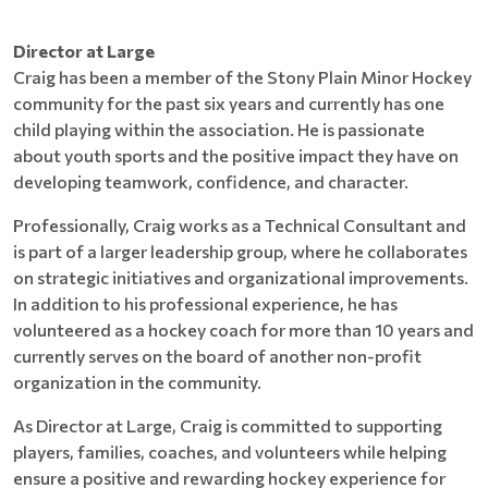
Director at Large
Craig has been a member of the Stony Plain Minor Hockey
community for the past six years and currently has one
child playing within the association. He is passionate
about youth sports and the positive impact they have on
developing teamwork, confidence, and character.
Professionally, Craig works as a Technical Consultant and
is part of a larger leadership group, where he collaborates
on strategic initiatives and organizational improvements.
In addition to his professional experience, he has
volunteered as a hockey coach for more than 10 years and
currently serves on the board of another non-profit
organization in the community.
As Director at Large, Craig is committed to supporting
players, families, coaches, and volunteers while helping
ensure a positive and rewarding hockey experience for