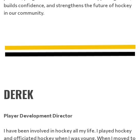
builds confidence, and strengthens the future of hockey
in our community.
DEREK
Player Development Director
I have been involved in hockey all my life. I played hockey
and officiated hockey when I was young. When I moved to