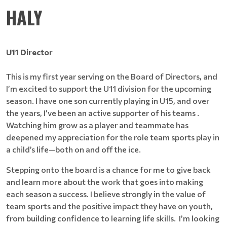
HALY
U11 Director
This is my first year serving on the Board of Directors, and
I’m excited to support the U11 division for the upcoming
season. I have one son currently playing in U15, and over
the years, I’ve been an active supporter of his teams .
Watching him grow as a player and teammate has
deepened my appreciation for the role team sports play in
a child’s life—both on and off the ice.
Stepping onto the board is a chance for me to give back
and learn more about the work that goes into making
each season a success. I believe strongly in the value of
team sports and the positive impact they have on youth,
from building confidence to learning life skills. I’m looking