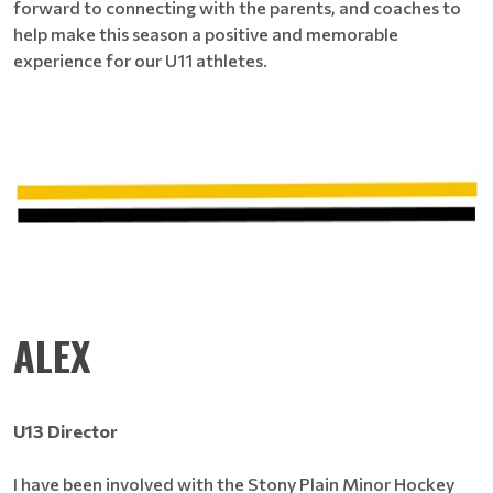
forward to connecting with the parents, and coaches to
help make this season a positive and memorable
experience for our U11 athletes.
ALEX
U13 Director
I have been involved with the Stony Plain Minor Hockey