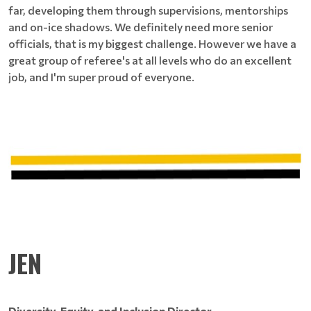
far, developing them through supervisions, mentorships
and on-ice shadows. We definitely need more senior
officials, that is my biggest challenge. However we have a
great group of referee's at all levels who do an excellent
job, and I'm super proud of everyone.
JEN
Diversity, Equity, and Inclusion Director