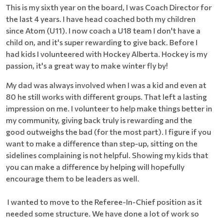
This is my sixth year on the board, I was Coach Director for
the last 4 years. I have head coached both my children
since Atom (U11). I now coach a U18 team I don't have a
child on, and it's super rewarding to give back. Before I
had kids I volunteered with Hockey Alberta. Hockey is my
passion, it's a great way to make winter fly by!
My dad was always involved when I was a kid and even at
80 he still works with different groups. That left a lasting
impression on me. I volunteer to help make things better in
my community, giving back truly is rewarding and the
good outweighs the bad (for the most part). I figure if you
want to make a difference than step-up, sitting on the
sidelines complaining is not helpful. Showing my kids that
you can make a difference by helping will hopefully
encourage them to be leaders as well.
I wanted to move to the Referee-In-Chief position as it
needed some structure. We have done a lot of work so