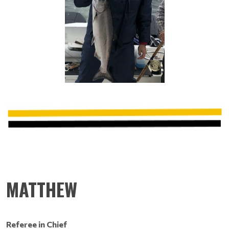
MATTHEW
Referee in Chief