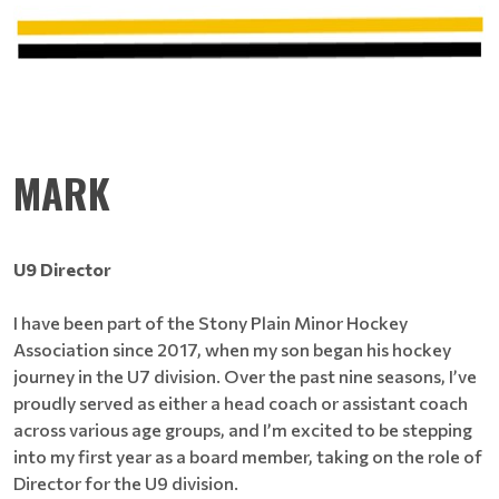
MARK
U9 Director
I have been part of the Stony Plain Minor Hockey
Association since 2017, when my son began his hockey
journey in the U7 division. Over the past nine seasons, I’ve
proudly served as either a head coach or assistant coach
across various age groups, and I’m excited to be stepping
into my first year as a board member, taking on the role of
Director for the U9 division.