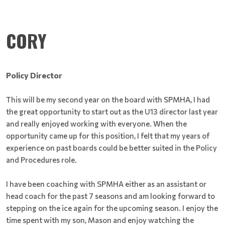
CORY
Policy Director
This will be my second year on the board with SPMHA, I had
the great opportunity to start out as the U13 director last year
and really enjoyed working with everyone. When the
opportunity came up for this position, I felt that my years of
experience on past boards could be better suited in the Policy
and Procedures role.
I have been coaching with SPMHA either as an assistant or
head coach for the past 7 seasons and am looking forward to
stepping on the ice again for the upcoming season. I enjoy the
time spent with my son, Mason and enjoy watching the