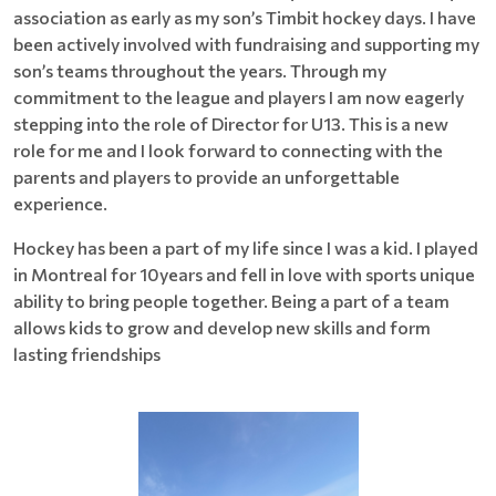
association as early as my son’s Timbit hockey days. I have
been actively involved with fundraising and supporting my
son’s teams throughout the years. Through my
commitment to the league and players I am now eagerly
stepping into the role of Director for U13. This is a new
role for me and I look forward to connecting with the
parents and players to provide an unforgettable
experience.
Hockey has been a part of my life since I was a kid. I played
in Montreal for 10years and fell in love with sports unique
ability to bring people together. Being a part of a team
allows kids to grow and develop new skills and form
lasting friendships