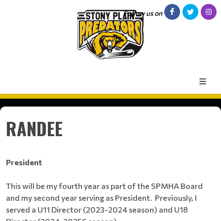
Follow us on
RANDEE
President
This will be my fourth year as part of the SPMHA Board
and my second year serving as President. Previously, I
served a U11 Director (2023-2024 season) and U18