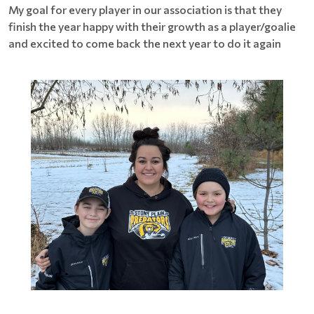
My goal for every player in our association is that they
finish the year happy with their growth as a player/goalie
and excited to come back the next year to do it again