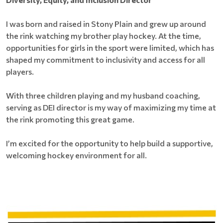
I was born and raised in Stony Plain and grew up around
the rink watching my brother play hockey. At the time,
opportunities for girls in the sport were limited, which has
shaped my commitment to inclusivity and access for all
players.
With three children playing and my husband coaching,
serving as DEI director is my way of maximizing my time at
the rink promoting this great game.
I’m excited for the opportunity to help build a supportive,
welcoming hockey environment for all.