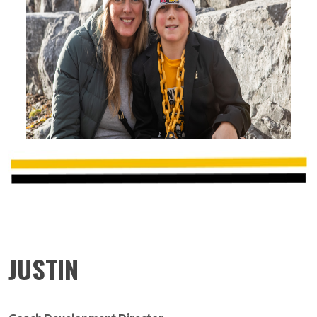
JUSTIN