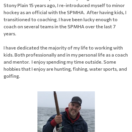
Stony Plain 15 years ago, I re-introduced myself to minor
hockey as an official with the SPMHA. After having kids, I
transitioned to coaching. I have been lucky enough to
coach on several teams in the SPMHA over the last 7
years.
I have dedicated the majority of my life to working with
kids. Both professionally and in my personal life as a coach
and mentor. I enjoy spending my time outside. Some
hobbies that I enjoy are hunting, fishing, water sports, and
golfing.