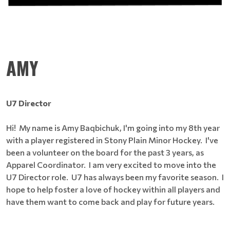
AMY
U7 Director
Hi! My name is Amy Baqbichuk, I'm going into my 8th year
with a player registered in Stony Plain Minor Hockey. I've
been a volunteer on the board for the past 3 years, as
Apparel Coordinator. I am very excited to move into the
U7 Director role. U7 has always been my favorite season. I
hope to help foster a love of hockey within all players and
have them want to come back and play for future years.