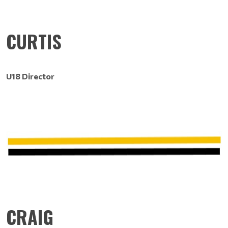
CURTIS
U18 Director
CRAIG