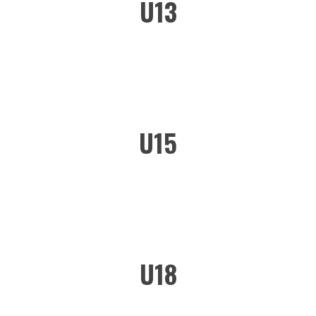
U13
U15
U18