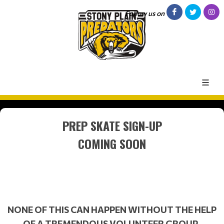
Follow us on
PREP SKATE SIGN-UP
COMING SOON
NONE OF THIS CAN HAPPEN WITHOUT THE HELP
OF A TREMENDOUS VOLUNTEER GROUP.