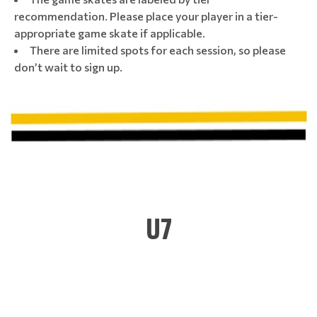
recommendation. Please place your player in a tier-
appropriate game skate if applicable.
There are limited spots for each session, so please
don’t wait to sign up.
U7