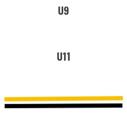
U9
U11