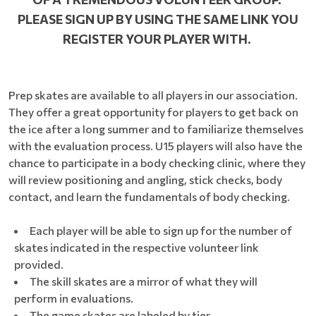
PLEASE SIGN UP BY USING THE SAME LINK YOU
REGISTER YOUR PLAYER WITH.
Prep skates are available to all players in our association.
They offer a great opportunity for players to get back on
the ice after a long summer and to familiarize themselves
with the evaluation process. U15 players will also have the
chance to participate in a body checking clinic, where they
will review positioning and angling, stick checks, body
contact, and learn the fundamentals of body checking.
Each player will be able to sign up for the number of
skates indicated in the respective volunteer link
provided.
The skill skates are a mirror of what they will
perform in evaluations.
The game skates are labeled by tier