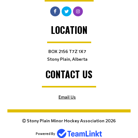
LOCATION
BOX 2156 T7Z 1X7
Stony Plain, Alberta
CONTACT US
Email Us
Stony Plain Minor Hockey Association 2026
Powered By