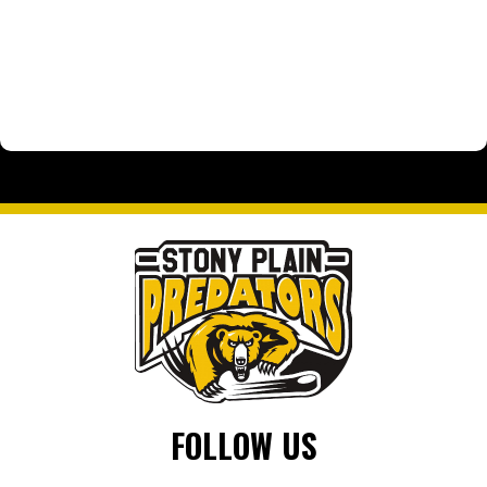
FOLLOW US