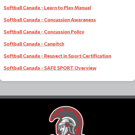
Softball Canada - Learn to Play Manual
Softball Canada - Concussion Awareness
Softball Canada - Concussion Policy
Softball Canada - Canpitch
Softball Canada - Respect in Spor
t Certification
Softball Canada - SAFE SPORT Overview