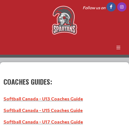
Follow us on
COACHES GUIDES:
Softball Canada - U13 Coaches Guide
Softball Canada - U15 Coaches Guide
Softball Canada - U17 Coaches Guide