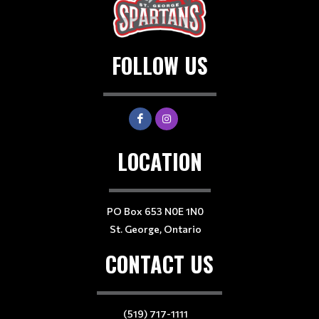
FOLLOW US
LOCATION
PO Box 653 N0E 1N0
St. George, Ontario
CONTACT US
(519) 717-1111