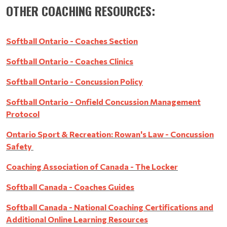
OTHER COACHING RESOURCES:
Softball Ontario - Coaches Section
Softball Ontario - Coaches Clinics
Softball Ontario - Concussion Policy
Softball Ontario - Onfield Concussion Management
Protocol
Ontario Sport & Recreation: Rowan's Law - Concussion
Safety
Coaching Association of Canada - The Locker
Softball Canada - Coaches Guides
Softball Canada - National Coaching Certifications and
Additional Online Learning Resources