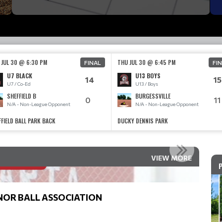
 JUL 30 @ 6:30 PM
THU JUL 30 @ 6:45 PM
FINAL
FI
U7 BLACK
U13 BOYS
14
15
U7 / Co-Ed
U13 / Boys
SHEFFIELD B
BURGESSVILLE
0
11
N/A - Non-League Opponent
N/A - Non-League Opponent
FFIELD BALL PARK BACK
DUCKY DENNIS PARK
EGISTRATION IS OPEN
VIEW MORE
Read More
NOR BALL ASSOCIATION