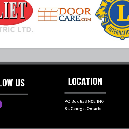
LOCATION
LOW US
PO Box 653 N0E 1N0
St. George, Ontario