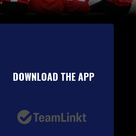
DOWNLOAD THE APP