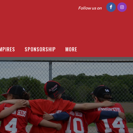
Follow us on
MPIRES
SPONSORSHIP
MORE