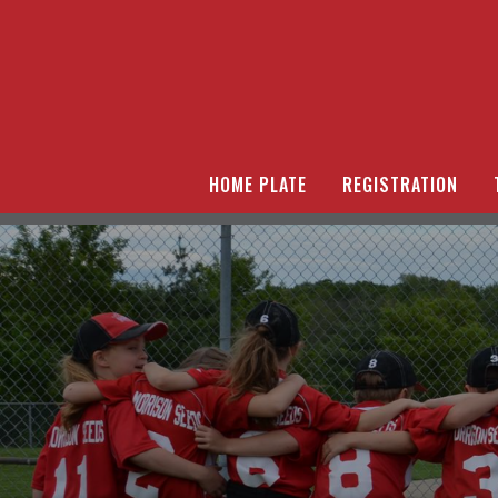
HOME PLATE
REGISTRATION