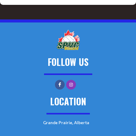
FOLLOW US
LOCATION
Grande Prairie, Alberta