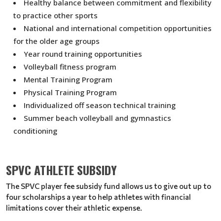
Healthy balance between commitment and flexibility
to practice other sports
National and international competition opportunities
for the older age groups
Year round training opportunities
Volleyball fitness program
Mental Training Program
Physical Training Program
Individualized off season technical training
Summer beach volleyball and gymnastics
conditioning
SPVC ATHLETE SUBSIDY
The SPVC player fee subsidy fund allows us to give out up to
four scholarships a year to help athletes with financial
limitations cover their athletic expense.