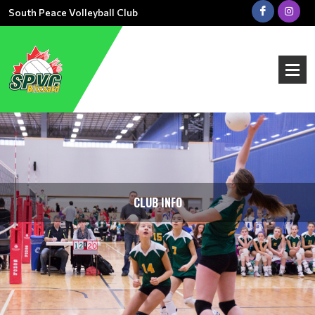
South Peace Volleyball Club
CLUB INFO