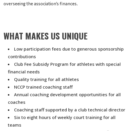
overseeing the association’s finances.
WHAT MAKES US UNIQUE
Low participation fees due to generous sponsorship
contributions
Club Fee Subsidy Program for athletes with special
financial needs
Quality training for all athletes
NCCP trained coaching staff
Annual coaching development opportunities for all
coaches
Coaching staff supported by a club technical director
Six to eight hours of weekly court training for all
teams