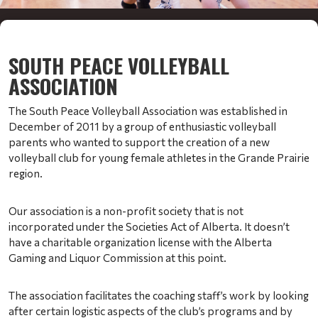
SOUTH PEACE VOLLEYBALL
ASSOCIATION
The South Peace Volleyball Association was established in
December of 2011 by a group of enthusiastic volleyball
parents who wanted to support the creation of a new
volleyball club for young female athletes in the Grande Prairie
region.
Our association is a non-profit society that is not
incorporated under the Societies Act of Alberta. It doesn’t
have a charitable organization license with the Alberta
Gaming and Liquor Commission at this point.
The association facilitates the coaching staff’s work by looking
after certain logistic aspects of the club’s programs and by