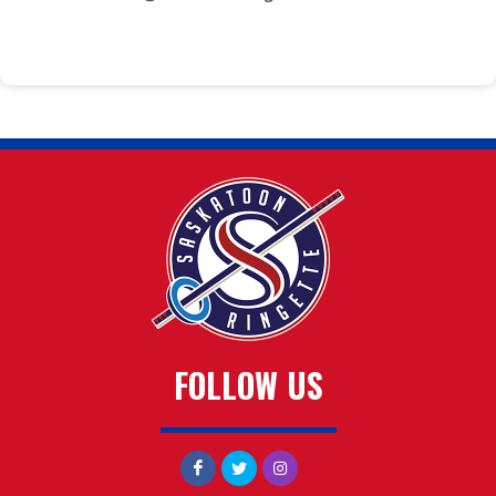
FOLLOW US