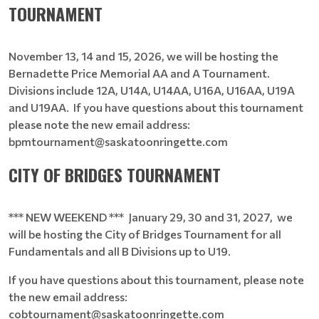
TOURNAMENT
November 13, 14 and 15, 2026, we will be hosting the
Bernadette Price Memorial AA and A Tournament.
Divisions include 12A, U14A, U14AA, U16A, U16AA, U19A
and U19AA. If you have questions about this tournament
please note the new email address:
bpmtournament@saskatoonringette.com
CITY OF BRIDGES TOURNAMENT
*** NEW WEEKEND *** January 29, 30 and 31, 2027, we
will be hosting the City of Bridges Tournament for all
Fundamentals and all B Divisions up to U19.
If you have questions about this tournament, please note
the new email address:
cobtournament@saskatoonringette.com