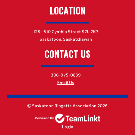
LOCATION
128 - 510 Cynthia Street S7L 7K7
Saskatoon, Saskatchewan
CONTACT US
306-975-0839
Email Us
Saskatoon Ringette Association 2026
Powered By
Login