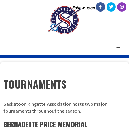
Follow us on
TOURNAMENTS
Saskatoon Ringette Association hosts two major
tournaments throughout the season.
BERNADETTE PRICE MEMORIAL