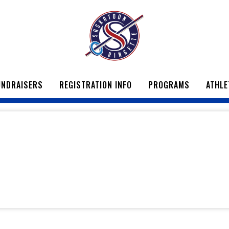
UNDRAISERS
REGISTRATION INFO
PROGRAMS
ATHLE