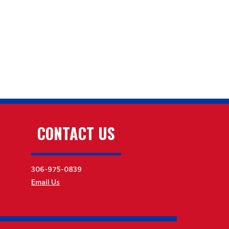
CONTACT US
306-975-0839
Email Us