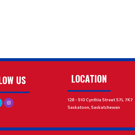
LOCATION
LOW US
128 - 510 Cynthia Street S7L 7K7
Saskatoon, Saskatchewan