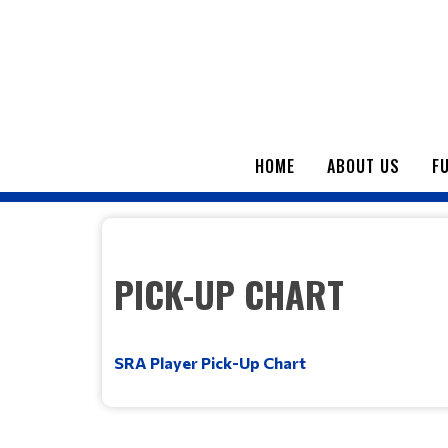
HOME
ABOUT US
F
PICK-UP CHART
SRA Player Pick-Up Chart