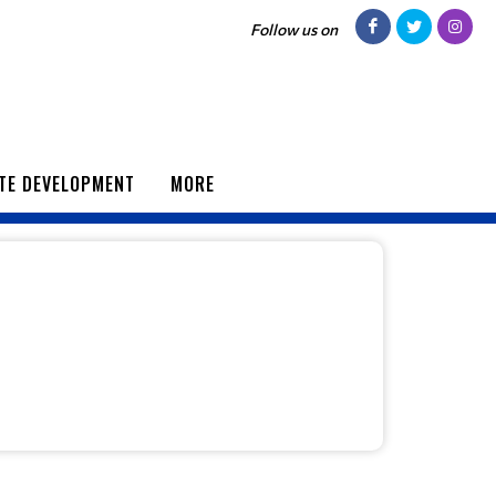
Follow us on
TE DEVELOPMENT
MORE