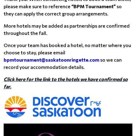
please make sure to reference
“BPM Tournament”
so
they can apply the correct group arrangements.
More hotels may be added as partnerships are confirmed
throughout the fall.
Once your team has booked a hotel, no matter where you
choose to stay, please email
bpmtournament@saskatoonringette.com
so we can
record your accommodation details.
Click here for the link to the hotels we have confirmed so
far.