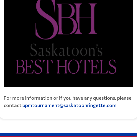
For more information or if you have any questions, please
contact
bpmtournament@saskatoonringette.com