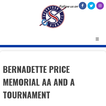
Follow us on
BERNADETTE PRICE
MEMORIAL AA AND A
TOURNAMENT