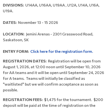
DIVISIONS:
U14AA, U16AA, U19AA , U12A, U14A, U16A,
U19A.
DATES:
November 13 - 15 2026
LOCATION:
Jemini Arenas - 2301 Grasswood Road,
Saskatoon, SK
ENTRY FORM:
Click here for the registration form.
REGISTRATION DATES:
Registration will be open from
August 1, 2026, at 12:00 noon until September 10, 2026
for AA teams and it will be open until September 24, 2026
for A teams. Teams will initially be classified as
"waitlisted" but we will confirm acceptance as soon as
possible.
REGISTRATION FEES:
$1,475 for the tournament. $200
deposit will be paid at the time of registration on the