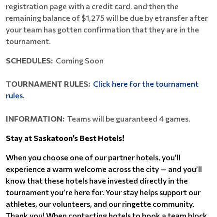
registration page with a credit card, and then the
remaining balance of $1,275 will be due by etransfer after
your team has gotten confirmation that they are in the
tournament.
SCHEDULES:
Coming Soon
TOURNAMENT RULES:
Click here for the tournament
rules.
INFORMATION:
Teams will be guaranteed 4 games.
Stay at Saskatoon’s Best Hotels!
When you choose one of our partner hotels, you’ll
experience a warm welcome across the city — and you’ll
know that these hotels have invested directly in the
tournament you’re here for. Your stay helps support our
athletes, our volunteers, and our ringette community.
Thank you! When contacting hotels to book a team block,