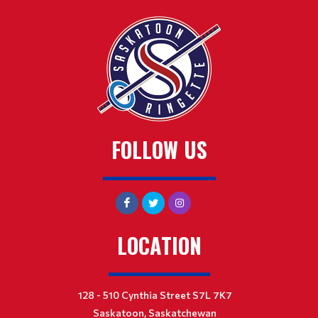
FOLLOW US
LOCATION
128 - 510 Cynthia Street S7L 7K7
Saskatoon, Saskatchewan