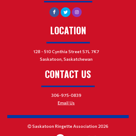
LOCATION
128 - 510 Cynthia Street S7L 7K7
Saskatoon, Saskatchewan
CONTACT US
306-975-0839
Email Us
Saskatoon Ringette Association 2026