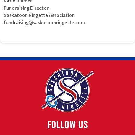
Katie Bulmer
Fundraising Director
Saskatoon Ringette Association
fundraising@saskatoonringette.com
FOLLOW US