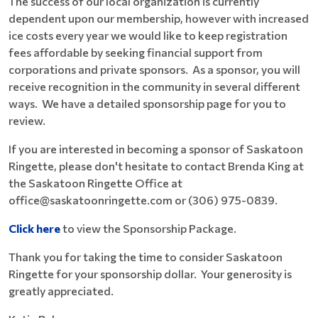
The success of our local organization is currently
dependent upon our membership, however with increased
ice costs every year we would like to keep registration
fees affordable by seeking financial support from
corporations and private sponsors. As a sponsor, you will
receive recognition in the community in several different
ways. We have a detailed sponsorship page for you to
review.
If you are interested in becoming a sponsor of Saskatoon
Ringette, please don't hesitate to contact Brenda King at
the Saskatoon Ringette Office at
office@saskatoonringette.com or (306) 975-0839.
Click here
to view the Sponsorship Package.
Thank you for taking the time to consider Saskatoon
Ringette for your sponsorship dollar. Your generosity is
greatly appreciated.