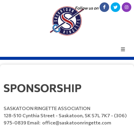
Follow us on
SPONSORSHIP
SASKATOON RINGETTE ASSOCIATION
128-510 Cynthia Street - Saskatoon, SK S7L 7K7 - (306)
975-0839 Email: office@saskatoonringette.com