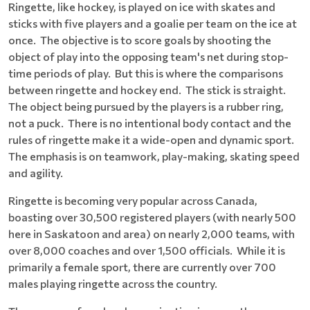
Ringette, like hockey, is played on ice with skates and
sticks with five players and a goalie per team on the ice at
once. The objective is to score goals by shooting the
object of play into the opposing team's net during stop-
time periods of play. But this is where the comparisons
between ringette and hockey end. The stick is straight.
The object being pursued by the players is a rubber ring,
not a puck. There is no intentional body contact and the
rules of ringette make it a wide-open and dynamic sport.
The emphasis is on teamwork, play-making, skating speed
and agility.
Ringette is becoming very popular across Canada,
boasting over 30,500 registered players (with nearly 500
here in Saskatoon and area) on nearly 2,000 teams, with
over 8,000 coaches and over 1,500 officials. While it is
primarily a female sport, there are currently over 700
males playing ringette across the country.