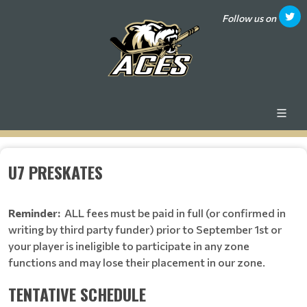
Follow us on
U7 PRESKATES
Reminder:
ALL fees must be paid in full (or confirmed in
writing by third party funder) prior to September 1st or
your player is ineligible to participate in any zone
functions and may lose their placement in our zone.
TENTATIVE SCHEDULE