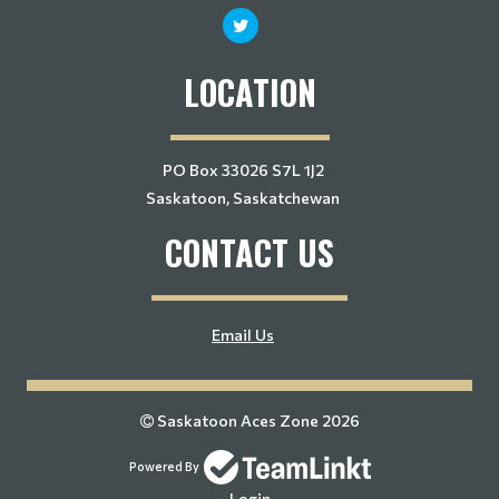
LOCATION
PO Box 33026 S7L 1J2
Saskatoon, Saskatchewan
CONTACT US
Email Us
Saskatoon Aces Zone 2026
Powered By
Login