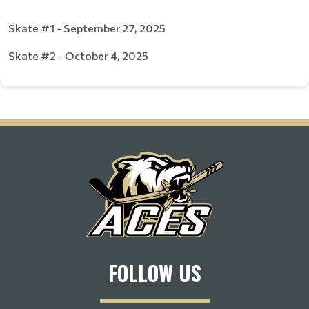
Skate #1 - September 27, 2025
Skate #2 - October 4, 2025
FOLLOW US