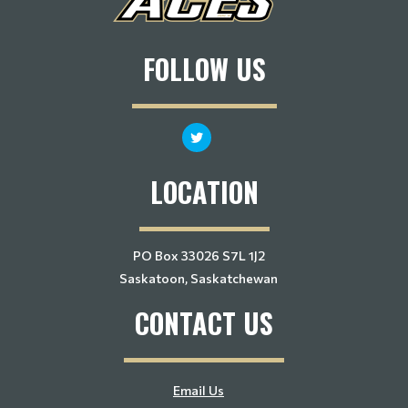
FOLLOW US
LOCATION
PO Box 33026 S7L 1J2
Saskatoon, Saskatchewan
CONTACT US
Email Us