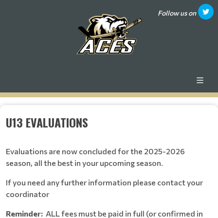
Follow us on
U13 EVALUATIONS
Evaluations are now concluded for the 2025-2026
season, all the best in your upcoming season.
If you need any further information please contact your
coordinator
Reminder:
ALL fees must be paid in full (or confirmed in