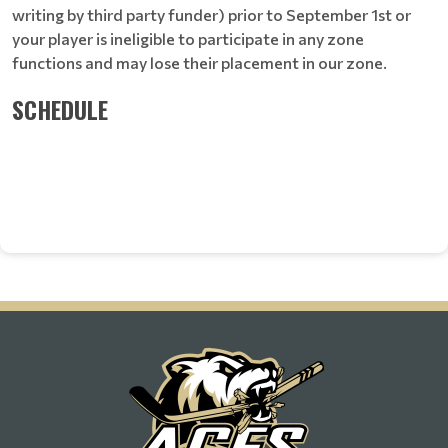
writing by third party funder) prior to September 1st or
your player is ineligible to participate in any zone
functions and may lose their placement in our zone.
SCHEDULE