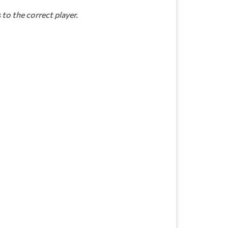
to the correct player.