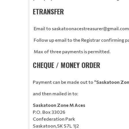
ETRANSFER
Email to saskatoonacestreasurer@gmail.com
Follow up email to the Registrar confirming 
Max of three payments is permitted.
CHEQUE / MONEY ORDER
Payment can be made out to "
Saskatoon Zon
and then mailed in to:
Saskatoon Zone M Aces
P.O. Box 33026
Confederation Park
Saskatoon,SK S7L 1J2