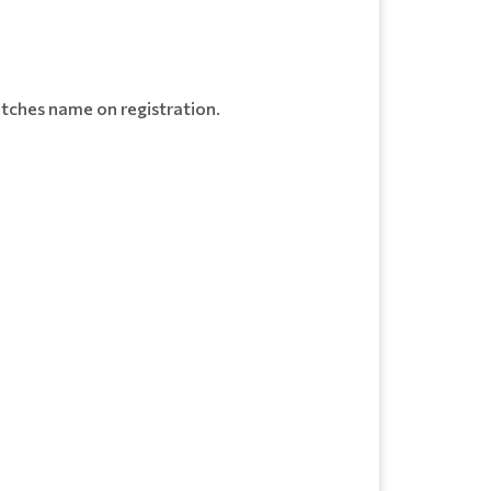
tches name on registration.