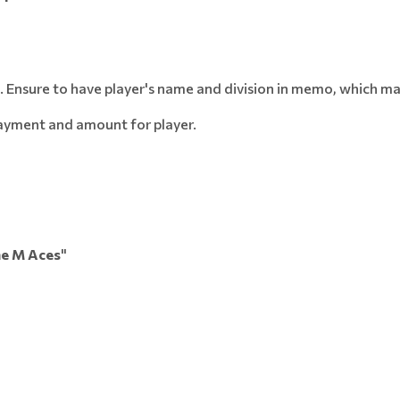
.
Ensure to have player's name and division in memo, which ma
payment and amount for player.
e M Aces
"