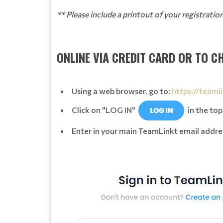
** Please include a printout of your registrati
ONLINE VIA CREDIT CARD OR TO C
Using a web browser, go to:
https://teaml
Click on "LOG IN"
in the top
Enter in your main TeamLinkt email addre