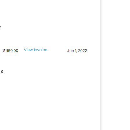
n.
ng