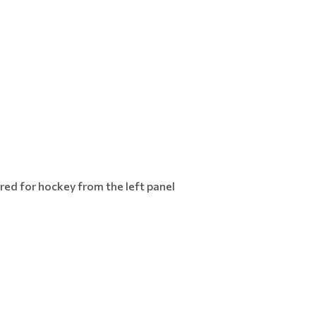
red for hockey from the left panel