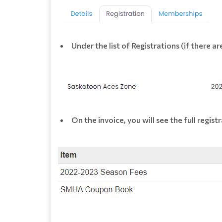
Under the list of Registrations (if there are
On the invoice, you will see the full regi