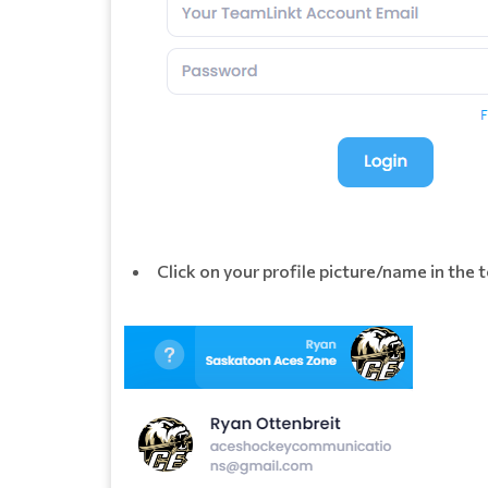
Click on your profile picture/name in the