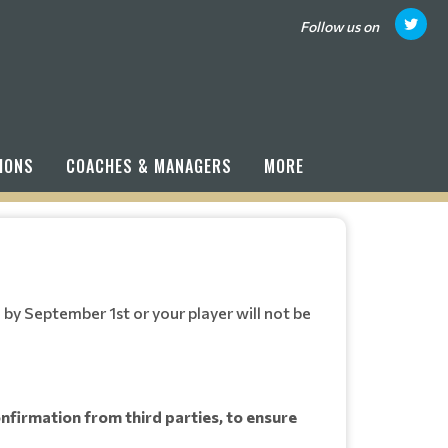
Follow us on
IONS
COACHES & MANAGERS
MORE
by September 1st or your player will not be
confirmation from third parties, to ensure