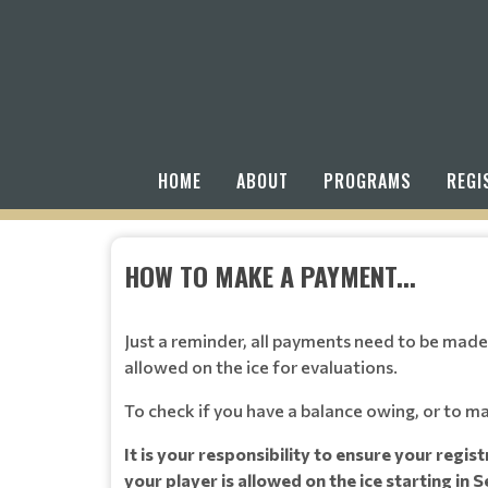
HOME
ABOUT
PROGRAMS
REGI
HOW TO MAKE A PAYMENT...
Just a reminder, all payments need to be made,
allowed on the ice for evaluations.
To check if you have a balance owing, or to m
It is your responsibility to ensure your regis
your player is allowed on the ice starting in