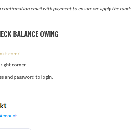
on confirmation email with payment to ensure we apply the funds 
HECK BALANCE OWING
inkt.com/
 right corner.
ss and password to login.