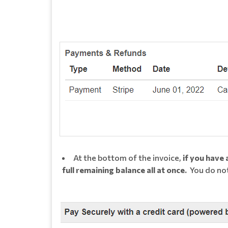
At the bottom of the invoice,
if you have
full remaining balance all at once.
You do not 