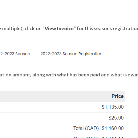
 multiple), click on "
View Invoice
" for this seasons registratio
stration amount, along with what has been paid and what is owi