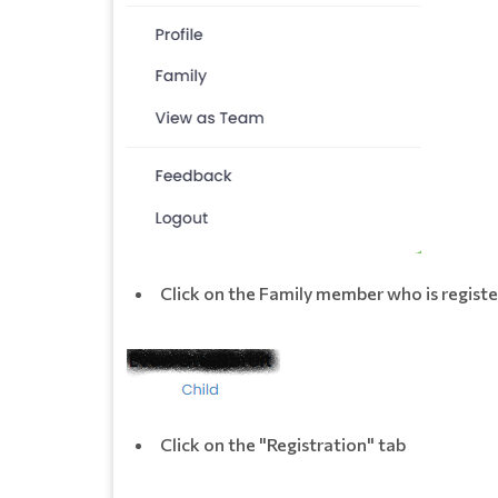
Click on the Family member who is registe
Click on the "Registration" tab