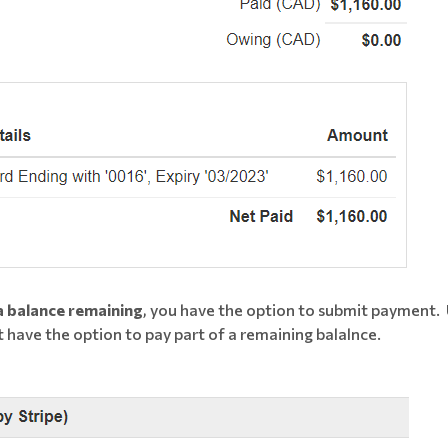
 a balance remaining
, you have the option to submit payment.
have the option to pay part of a remaining balalnce.