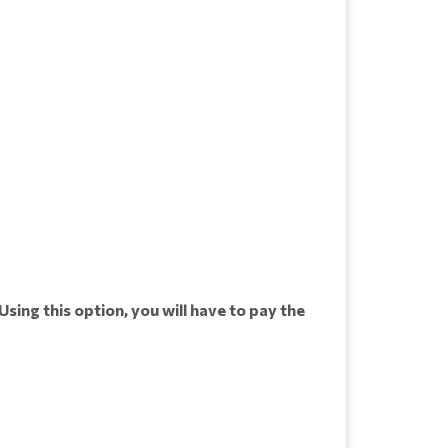
Using this option, you will have to pay the