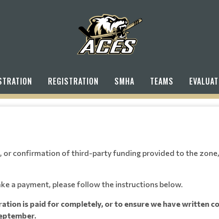
STRATION
REGISTRATION
SMHA
TEAMS
EVALUAT
 or confirmation of third-party funding provided to the zone, 
ake a payment, please follow the instructions below.
tration is paid for completely, or to ensure we have written 
 September.