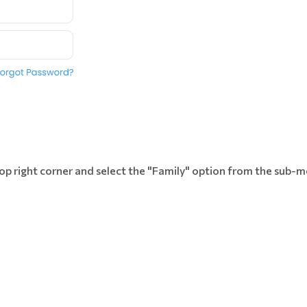
 top right corner and select the "Family" option from the sub-