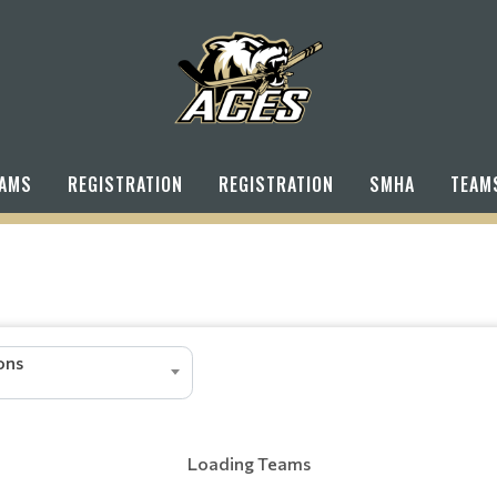
AMS
REGISTRATION
REGISTRATION
SMHA
TEAM
ions
Loading Teams