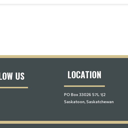
LOCATION
LOW US
PO Box 33026 S7L 1J2
Saskatoon, Saskatchewan