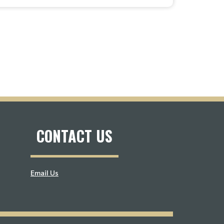
CONTACT US
Email Us