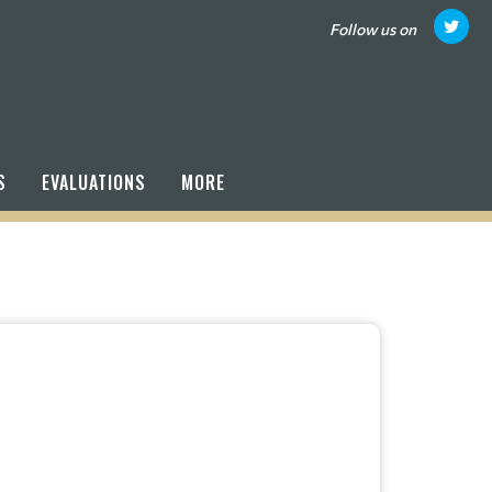
Follow us on
S
EVALUATIONS
MORE