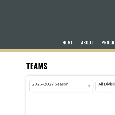
HOME
ABOUT
PROGR
TEAMS
2026-2027 Season
All Divis