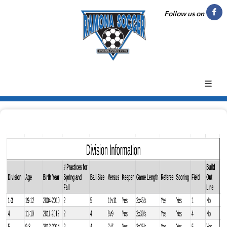
Follow us on