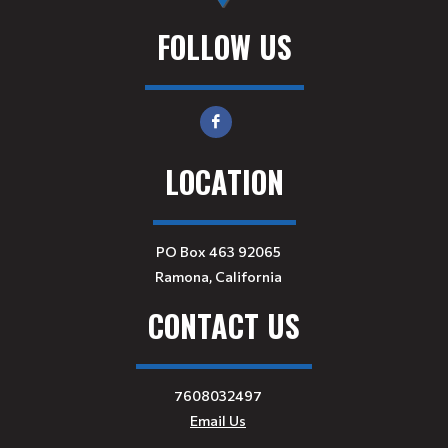
FOLLOW US
LOCATION
PO Box 463 92065
Ramona, California
CONTACT US
7608032497
Email Us