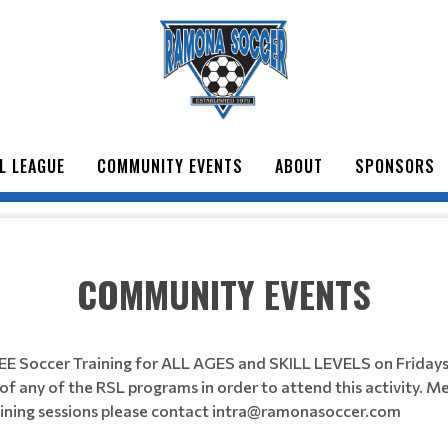
L LEAGUE
COMMUNITY EVENTS
ABOUT
SPONSORS
COMMUNITY EVENTS
EE Soccer Training for ALL AGES and SKILL LEVELS on Frida
f any of the RSL programs in order to attend this activity. Me
raining sessions please contact intra@ramonasoccer.com