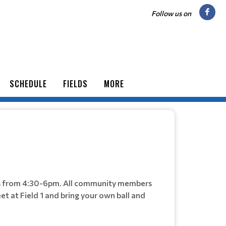
Follow us on
SCHEDULE
FIELDS
MORE
ys from 4:30-6pm. All community members
et at Field 1 and bring your own ball and