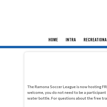
HOME
INTRA
RECREATIONA
The Ramona Soccer League is now hosting FR
welcome, you do not need to be a participant o
water bottle. For questions about the free t