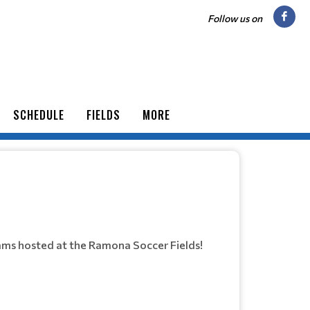
Follow us on
SCHEDULE
FIELDS
MORE
ams hosted at the Ramona Soccer Fields!