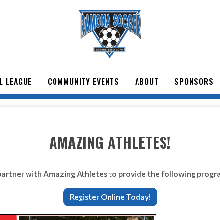
L LEAGUE
COMMUNITY EVENTS
ABOUT
SPONSORS
AMAZING ATHLETES!
artner with Amazing Athletes to provide the following progr
Register Online Today!