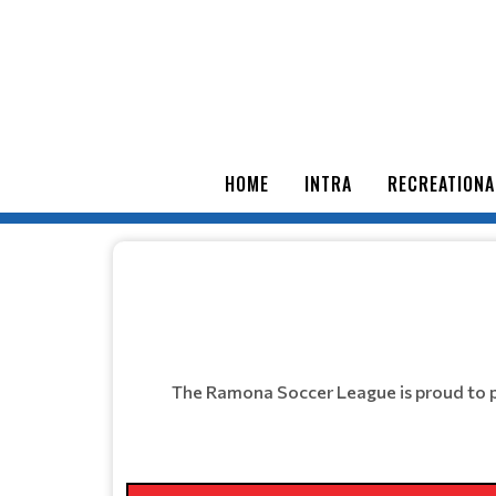
HOME
INTRA
RECREATIONA
The Ramona Soccer League is proud to p