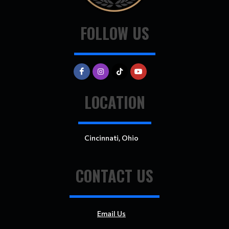
FOLLOW US
LOCATION
Cincinnati, Ohio
CONTACT US
Email Us