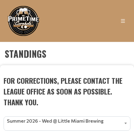
STANDINGS
FOR CORRECTIONS, PLEASE CONTACT THE
LEAGUE OFFICE AS SOON AS POSSIBLE.
THANK YOU.
Summer 2026 - Wed @ Little Miami Brewing