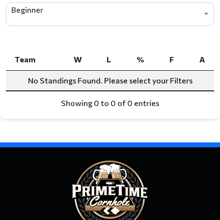
Beginner
Team
W
L
%
F
A
Team
W
L
%
F
A
No Standings Found. Please select your Filters
Showing 0 to 0 of 0 entries