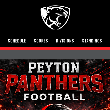
SCHEDULE
SCORES
DIVISIONS
STANDINGS