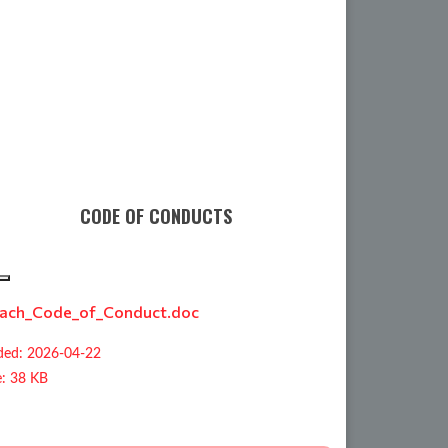
CODE OF CONDUCTS
ach_Code_of_Conduct.doc
ed: 2026-04-22
e: 38 KB