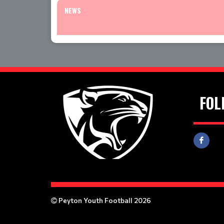
NEWS
FOL
Peyton Youth Football 2026