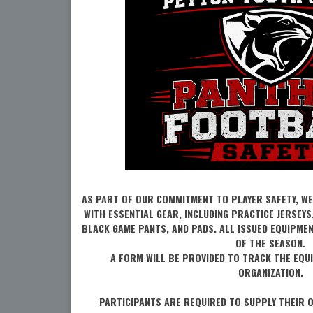
AS PART OF OUR COMMITMENT TO PLAYER SAFETY, WE
WITH ESSENTIAL GEAR, INCLUDING PRACTICE JERSEYS
BLACK GAME PANTS, AND PADS. ALL ISSUED EQUIPME
OF THE SEASON.
A FORM WILL BE PROVIDED TO TRACK THE EQU
ORGANIZATION.
PARTICIPANTS ARE REQUIRED TO SUPPLY THEIR