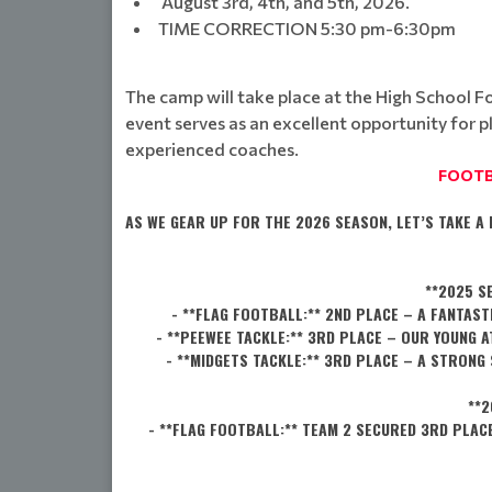
August 3rd, 4th, and 5th, 2026.
TIME CORRECTION 5:30 pm-6:30pm
The camp will take place at the High School Foot
event serves as an excellent opportunity for p
experienced coaches.
FOOTB
AS WE GEAR UP FOR THE 2026 SEASON, LET’S TAKE 
**2025 S
- **FLAG FOOTBALL:** 2ND PLACE – A FANTA
- **PEEWEE TACKLE:** 3RD PLACE – OUR YOUNG 
- **MIDGETS TACKLE:** 3RD PLACE – A STRON
**2
- **FLAG FOOTBALL:** TEAM 2 SECURED 3RD PLA