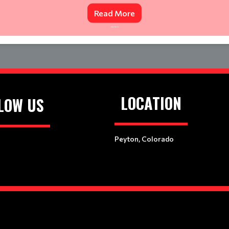
Read More
LOCATION
LOW US
Peyton, Colorado