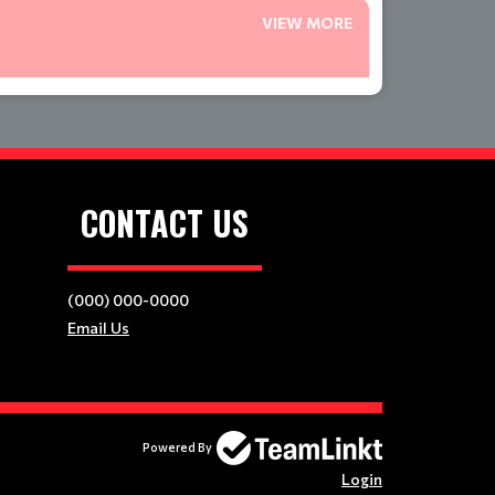
VIEW MORE
CONTACT US
(000) 000-0000
Email Us
Powered By
Login