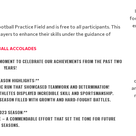
fo
e
ball Practice Field and is free to all participants. This
layers to enhance their skills under the guidance of
ALL ACCOLADES
A MOMENT TO CELEBRATE OUR ACHIEVEMENTS FROM THE PAST TWO
YEARS!
EASON HIGHLIGHTS:**
STIC RUN THAT SHOWCASED TEAMWORK AND DETERMINATION!
an
ATHLETES DISPLAYED INCREDIBLE SKILL AND SPORTSMANSHIP.
G SEASON FILLED WITH GROWTH AND HARD-FOUGHT BATTLES.
023 SEASON:**
CE – A COMMENDABLE EFFORT THAT SET THE TONE FOR FUTURE
SEASONS.