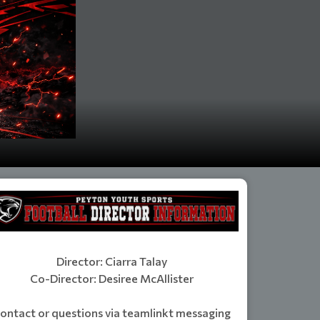
Director: Ciarra Talay
Co-Director: Desiree McAllister
ontact or questions via teamlinkt messaging