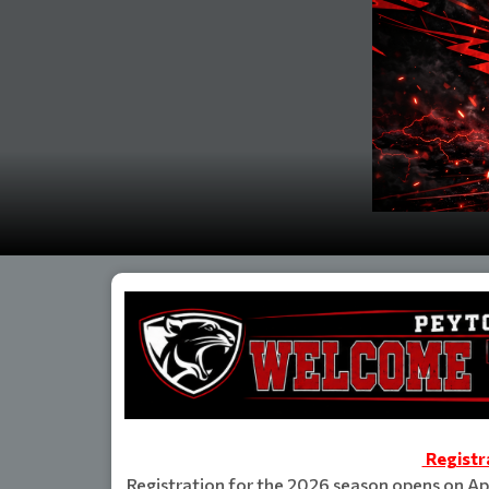
Registr
Registration for the 2026 season opens on Apr