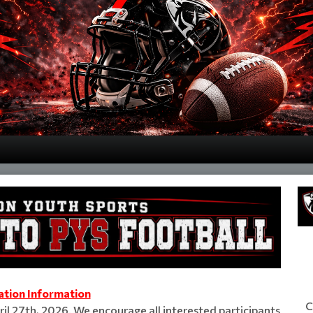
ation Information
C
il 27th, 2026. We encourage all interested participants