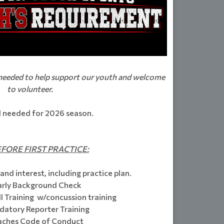
 needed to help support our youth and welcome
to volunteer.
ll needed for 2026 season.
FORE FIRST PRACTICE:
and interest, including practice plan.
arly Background Check
 Training w/concussion training
atory Reporter Training
ches Code of Conduct