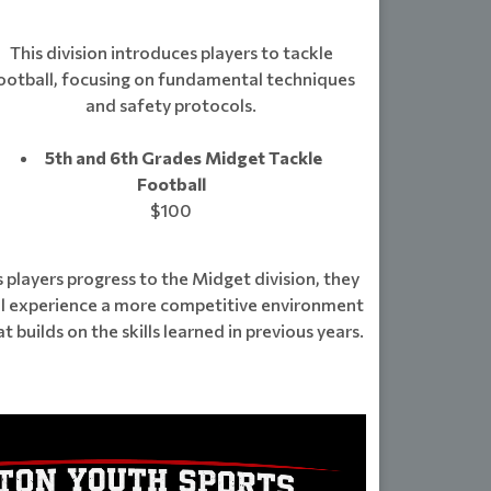
This division introduces players to tackle
ootball, focusing on fundamental techniques
and safety protocols.
5th and 6th Grades Midget Tackle
Football
$100
 players progress to the Midget division, they
ll experience a more competitive environment
at builds on the skills learned in previous years.