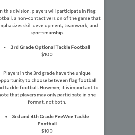
In this division, players will participate in flag
otball, a non-contact version of the game that
mphasizes skill development, teamwork, and
sportsmanship.
3rd Grade Optional Tackle Football
$100
Players in the 3rd grade have the unique
opportunity to choose between flag football
d tackle football. However, it is important to
note that players may only participate in one
format, not both.
3rd and 4th Grade PeeWee Tackle
Football
$100