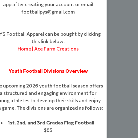
app after creating your account or email
footballpys@gmail.com
S Football Apparel can be bought by clicking
this link below:
Home | Ace Farm Creations
Youth Football Divisions Overview
e upcoming 2026 youth football season offers
a structured and engaging environment for
ung athletes to develop their skills and enjoy
 game. The divisions are organized as follows:
1st, 2nd, and 3rd Grades Flag Football
$85