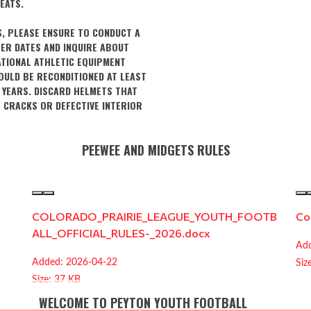
EATS.
S, PLEASE ENSURE TO CONDUCT A
ER DATES AND INQUIRE ABOUT
ATIONAL ATHLETIC EQUIPMENT
OULD BE RECONDITIONED AT LEAST
 YEARS. DISCARD HELMETS THAT
E CRACKS OR DEFECTIVE INTERIOR
PEEWEE AND MIDGETS RULES
COLORADO_PRAIRIE_LEAGUE_YOUTH_FOOTB
Co
ALL_OFFICIAL_RULES-_2026.docx
Add
Added: 2026-04-22
Siz
Size: 37 KB
WELCOME TO PEYTON YOUTH FOOTBALL