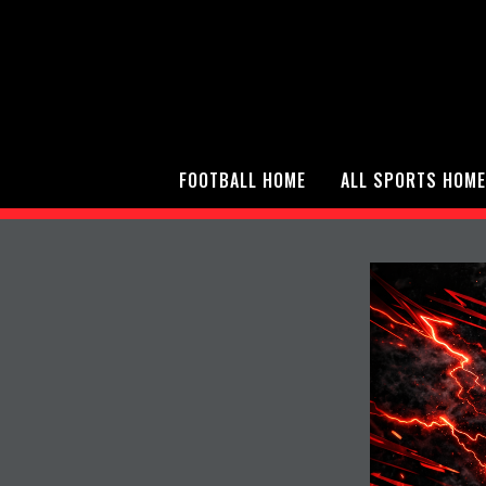
FOOTBALL HOME
ALL SPORTS HOME