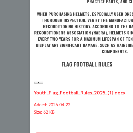
PRACTICE PANTS, AND CL
WHEN PURCHASING HELMETS, ESPECIALLY USED ONE
THOROUGH INSPECTION. VERIFY THE MANUFACTUR
RECONDITIONING HISTORY. ACCORDING TO THE N
RECONDITIONERS ASSOCIATION (NAERA), HELMETS SH
EVERY TWO YEARS FOR A MAXIMUM LIFESPAN OF TEN
DISPLAY ANY SIGNIFICANT DAMAGE, SUCH AS HAIRLIN
COMPONENTS.
FLAG FOOTBALL RULES
Youth_Flag_Football_Rules_2025_(1).docx
Added: 2026-04-22
Size: 62 KB