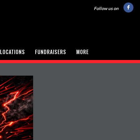
Follow us on
LOCATIONS
FUNDRAISERS
MORE