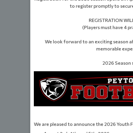
to register promptly to secure 
REGISTRATION WILL
(Players must have 4 pra
We look forward to an exciting season a
memorable experi
2026 Season s
We are pleased to announce the 2026 Youth 