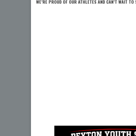
WE’RE PROUD OF OUR ATHLETES AND CAN’T WAIT TO