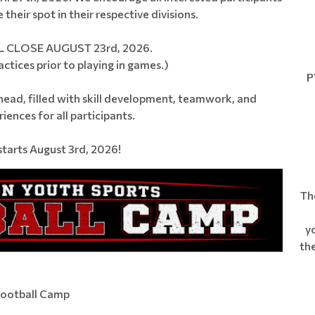
their spot in their respective divisions.
 CLOSE AUGUST 23rd, 2026.
ctices prior to playing in games.)
PY
head, filled with skill development, teamwork, and
ences for all participants.
tarts August 3rd, 2026!
Th
yo
the
Football Camp