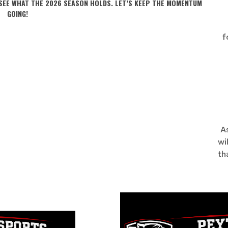
 SEE WHAT THE 2026 SEASON HOLDS. LET’S KEEP THE MOMENTUM
GOING!
f
As
wi
th