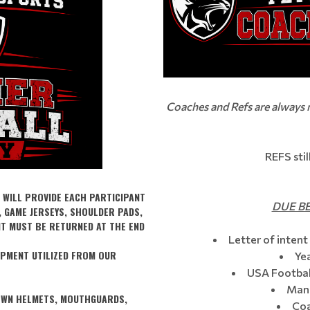
Coaches and Refs are always
REFS sti
 WILL PROVIDE EACH PARTICIPANT
DUE BE
, GAME JERSEYS, SHOULDER PADS,
NT MUST BE RETURNED AT THE END
Letter of intent 
IPMENT UTILIZED FROM OUR
Ye
USA Football
Mand
 OWN HELMETS, MOUTHGUARDS,
Coa