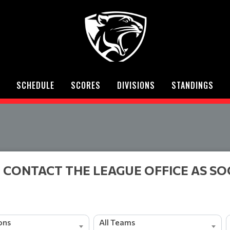
SCHEDULE
SCORES
DIVISIONS
STANDINGS
 CONTACT THE LEAGUE OFFICE AS SO
ions
All Teams