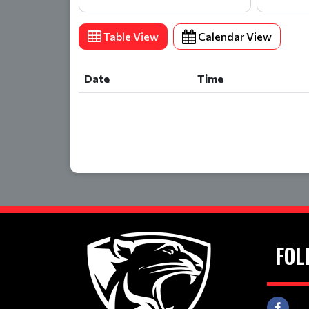
Table View
Calendar View
Date
Time
Date
Time
FOL