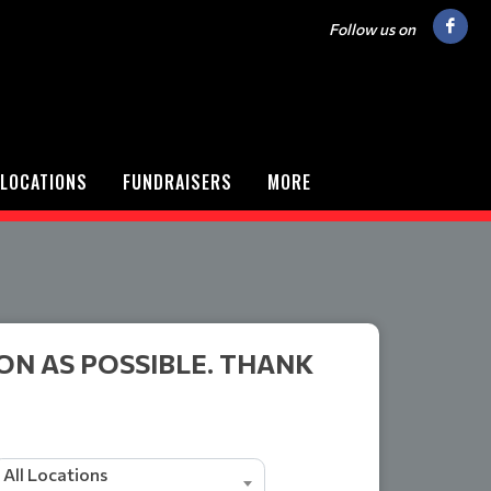
Follow us on
LOCATIONS
FUNDRAISERS
MORE
ON AS POSSIBLE. THANK
All Locations