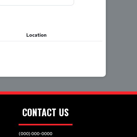
Location
Location
CONTACT US
(000) 000-0000