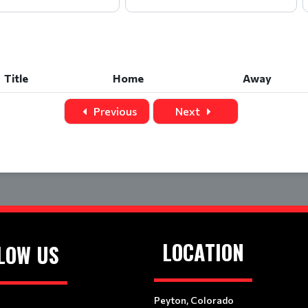
Title
Home
Away
Title
Home
Away
Previous
Next
LOCATION
LOW US
Peyton, Colorado