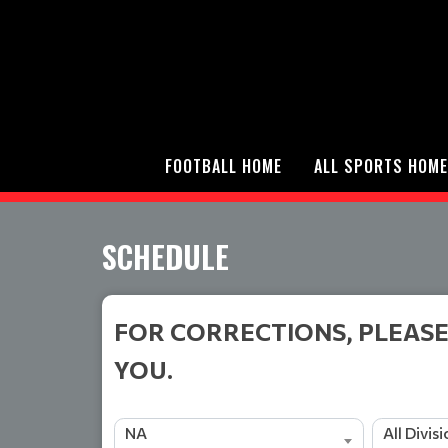
FOOTBALL HOME
ALL SPORTS HOME
SCHEDULE
FOR CORRECTIONS, PLEASE
YOU.
NA
All Divis