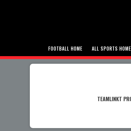
FOOTBALL HOME
ALL SPORTS HOME
TEAMLINKT PRO