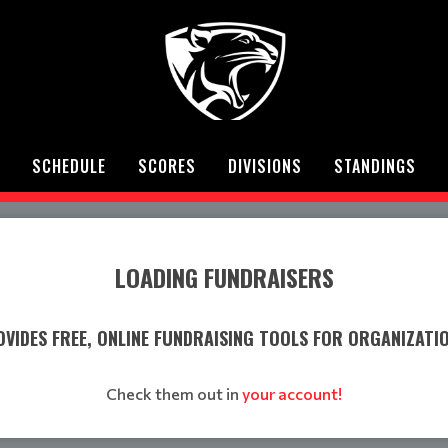
SCHEDULE
SCORES
DIVISIONS
STANDINGS
LOADING FUNDRAISERS
VIDES FREE, ONLINE FUNDRAISING TOOLS FOR ORGANIZATI
Check them out in
your account!