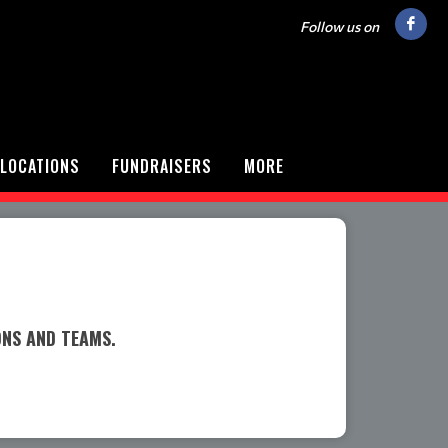
Follow us on
LOCATIONS
FUNDRAISERS
MORE
ONS AND TEAMS.