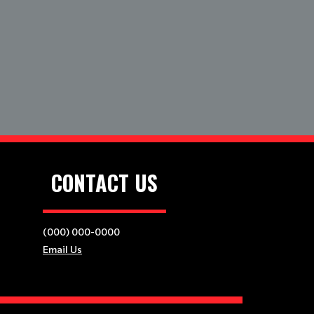
CONTACT US
(000) 000-0000
Email Us