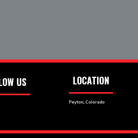
LOCATION
LOW US
Peyton, Colorado