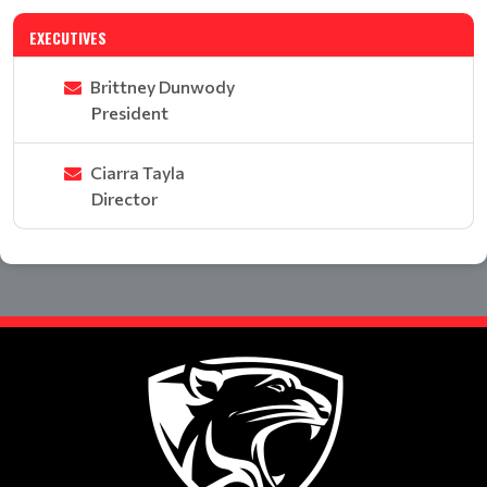
EXECUTIVES
Brittney Dunwody
President
Ciarra Tayla
Director