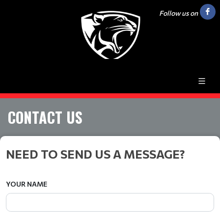
Follow us on
CONTACT US
NEED TO SEND US A MESSAGE?
YOUR NAME