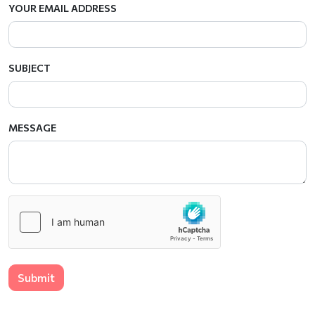
YOUR EMAIL ADDRESS
SUBJECT
MESSAGE
Submit