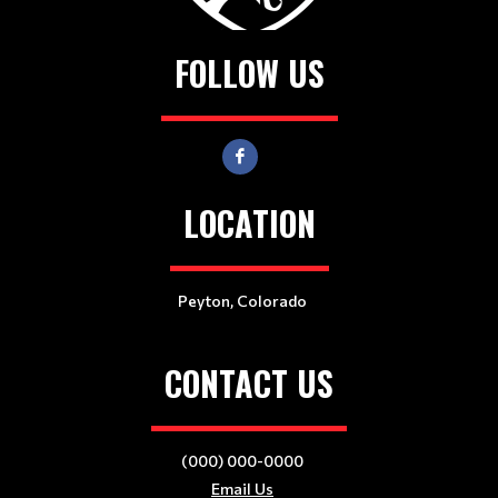
FOLLOW US
LOCATION
Peyton, Colorado
CONTACT US
(000) 000-0000
Email Us