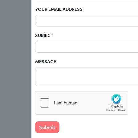
YOUR EMAIL ADDRESS
SUBJECT
MESSAGE
Submit