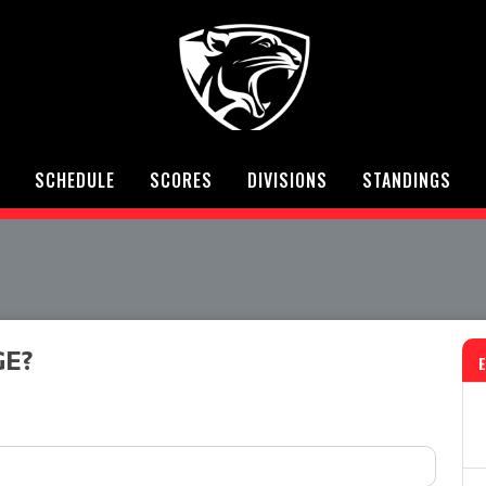
SCHEDULE
SCORES
DIVISIONS
STANDINGS
GE?