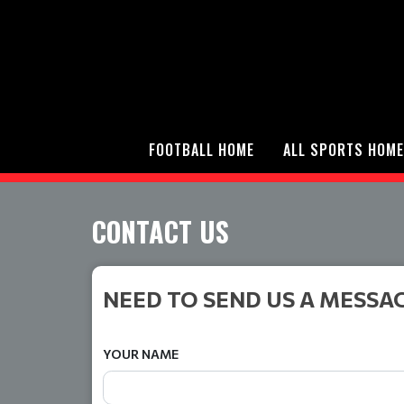
FOOTBALL HOME
ALL SPORTS HOME
CONTACT US
NEED TO SEND US A MESSA
YOUR NAME