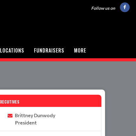
Follow us on
LOCATIONS
FUNDRAISERS
MORE
EXECUTIVES
Brittney Dunwody
President