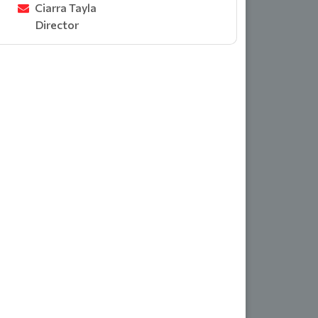
Ciarra Tayla
Director