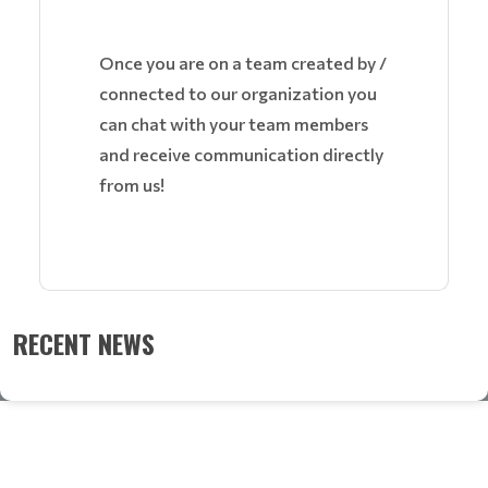
Once you are on a team created by /
connected to our organization you
can chat with your team members
and receive communication directly
from us!
RECENT NEWS