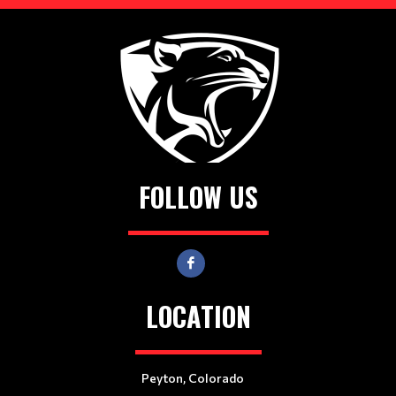
FOLLOW US
LOCATION
Peyton, Colorado