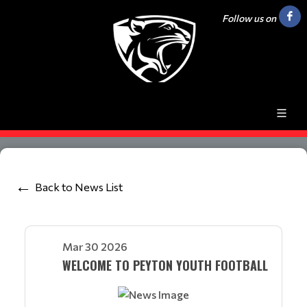
Follow us on
Back to News List
Mar 30 2026
WELCOME TO PEYTON YOUTH FOOTBALL