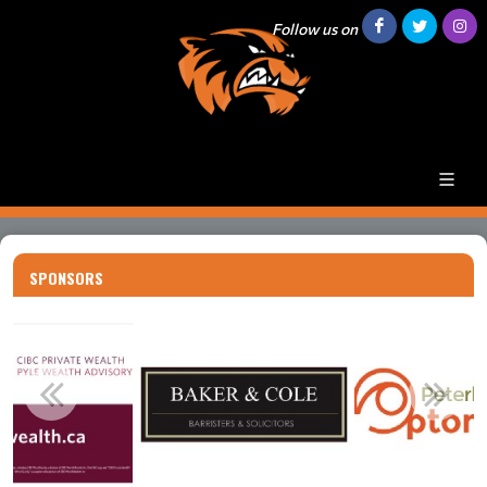
Follow us on
SPONSORS