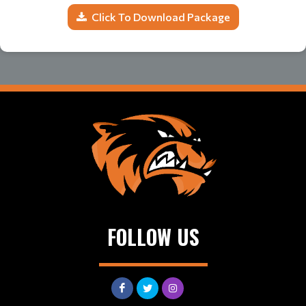
Click To Download Package
FOLLOW US