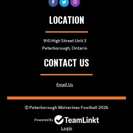
LOCATION
910 High Street Unit 3
Peterborough, Ontario
CONTACT US
Email Us
Peterborough Wolverines Football 2026
Powered By
Login