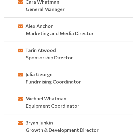
Cara Whatman
General Manager
Alex Anchor
Marketing and Media Director
Tarin Atwood
Sponsorship Director
Julia George
Fundraising Coordinator
Michael Whatman
Equipment Coordinator
Bryan Junkin
Growth & Development Director