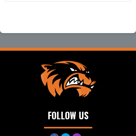
FOLLOW US