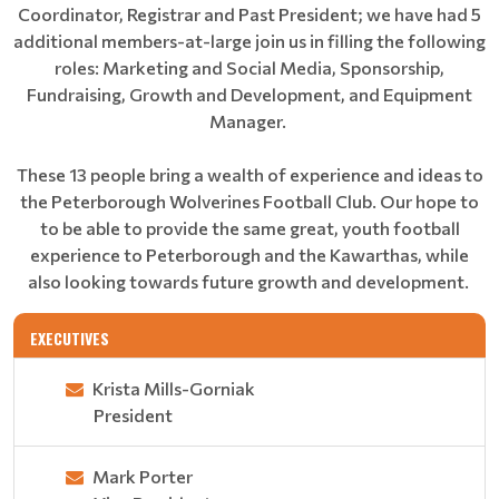
Coordinator, Registrar and Past President; we have had 5
additional members-at-large join us in filling the following
roles: Marketing and Social Media, Sponsorship,
Fundraising, Growth and Development, and Equipment
Manager.
These 13 people bring a wealth of experience and ideas to
the Peterborough Wolverines Football Club. Our hope to
to be able to provide the same great, youth football
experience to Peterborough and the Kawarthas, while
also looking towards future growth and development.
EXECUTIVES
Krista Mills-Gorniak
President
Mark Porter