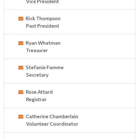
Vice President
Rick Thompson
Past President
Ryan Whatman
Treasurer
Stefanie Famme
Secretary
Rose Attard
Registrar
Catherine Chamberlain
Volunteer Coordinator