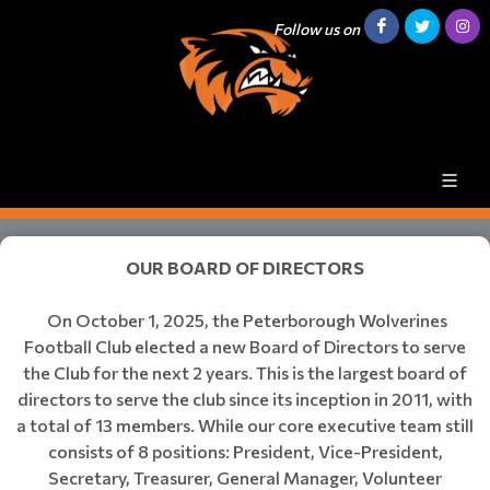
Follow us on
​​​​​​​OUR BOARD OF DIRECTORS
On October 1, 2025, the Peterborough Wolverines
Football Club elected a new Board of Directors to serve
the Club for the next 2 years. This is the largest board of
directors to serve the club since its inception in 2011, with
a total of 13 members. While our core executive team still
consists of 8 positions: President, Vice-President,
Secretary, Treasurer, General Manager, Volunteer