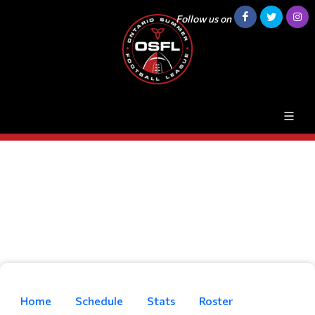
Follow us on
Home
Schedule
Stats
Roster