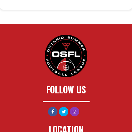
FOLLOW US
LOCATION