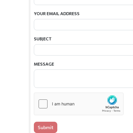
YOUR EMAIL ADDRESS
SUBJECT
MESSAGE
Submit