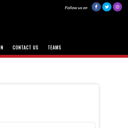
Follow us on
ON
CONTACT US
TEAMS