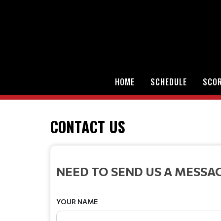
HOME
SCHEDULE
SCO
CONTACT US
NEED TO SEND US A MESSA
YOUR NAME