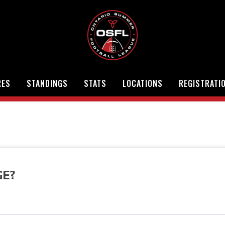
RES
STANDINGS
STATS
LOCATIONS
REGISTRATI
GE?