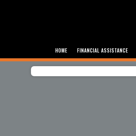
HOME
FINANCIAL ASSISTANCE