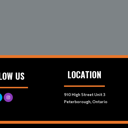
LOCATION
LOW US
910 High Street Unit 3
Peterborough, Ontario