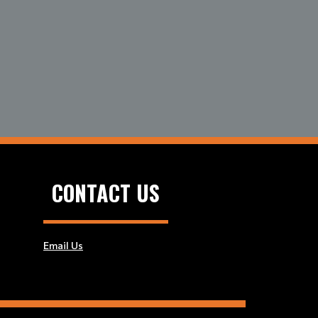
CONTACT US
Email Us