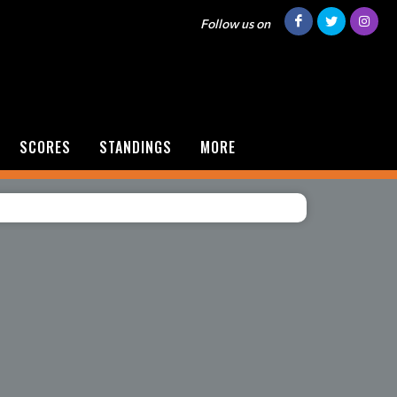
Follow us on
SCORES
STANDINGS
MORE