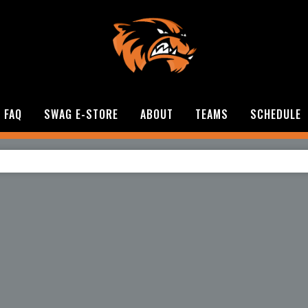
FAQ
SWAG E-STORE
ABOUT
TEAMS
SCHEDULE