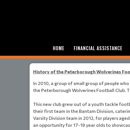
HOME
FINANCIAL ASSISTANCE
History of the Peterborough Wolverines Foo
In 2010, a group of small group of people wh
the Peterborough Wolverines Football Club. Th
This new club grew out of a youth tackle footb
their first team in the Bantam Division, cater
Varsity Division team in 2012, for players age
an opportunity for 17-19 year olds to showcase 