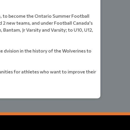
e, to become the Ontario Summer Football
ed 2 new teams, and under Football Canada's
ntam, Jr Varsity and Varsity; to U10, U12,
dvision in the history of the Wolverines to
nities for athletes who want to improve their