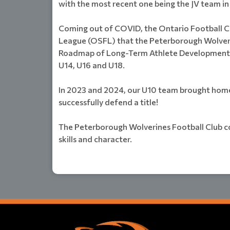
with the most recent one being the JV team in
Coming out of COVID, the Ontario Football C
League (OSFL) that the Peterborough Wolverin
Roadmap of Long-Term Athlete Development (L
U14, U16 and U18.
In 2023 and 2024, our U10 team brought home 
successfully defend a title!
The Peterborough Wolverines Football Club co
skills and character.