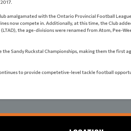
 2017.
lub amalgamated with the Ontario Provincial Football Leagu
es now compete in. Additionally, at this time, the Club add
TAD), the age-divisions were renamed from Atom, Pee-Wee, Ba
the Sandy Ruckstal Championships, making them the first age 
ntinues to provide competetive-level tackle football opportu