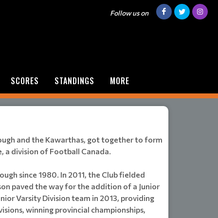
Follow us on
SCORES
STANDINGS
MORE
rough and the Kawarthas, got together to form
, a division of Football Canada.
ough since 1980. In 2011, the Club fielded
ason paved the way for the addition of a Junior
ior Varsity Division team in 2013, providing
ivisions, winning provincial championships,