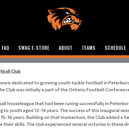
FAQ
SWAG E-STORE
ABOUT
TEAMS
SCHEDULE
tball Club
o were dedicated to growing youth tackle football in Peterbo
e Club was initially a part of the Ontario Football Conference
all houseleague that had been runing successfully in Peterbor
ing to youth aged 12-14 years. The success of this inaugural se
d 15-16 years. Building on that momentum, the Club added a Sen
their skills. The club experienced several victories in these d