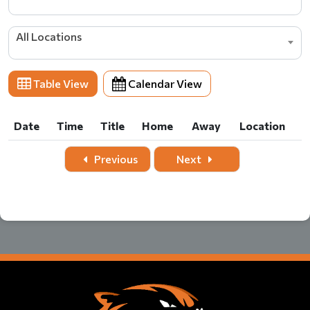
All Locations
Table View
Calendar View
Date
Time
Title
Home
Away
Location
Date
Time
Title
Home
Away
Location
Previous
Next