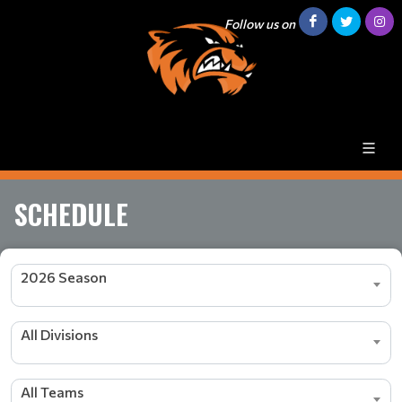
Follow us on
SCHEDULE
2026 Season
All Divisions
All Teams