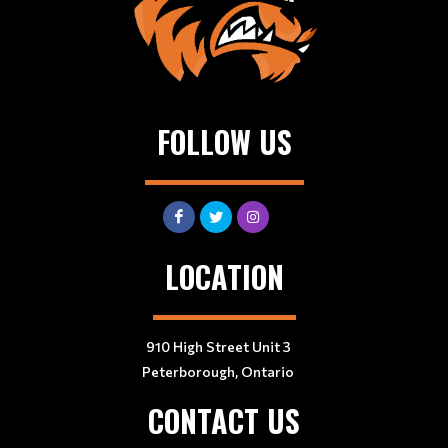
FOLLOW US
LOCATION
910 High Street Unit 3
Peterborough, Ontario
CONTACT US