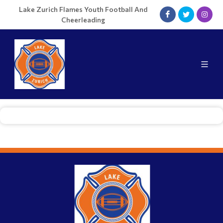
Lake Zurich Flames Youth Football And
Cheerleading