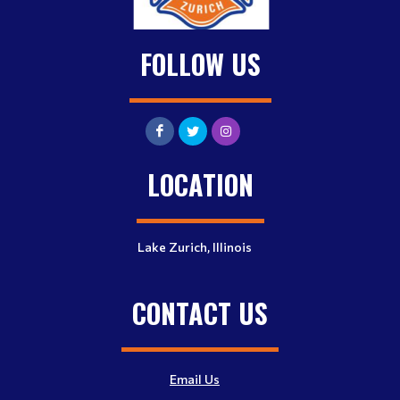
FOLLOW US
LOCATION
Lake Zurich, Illinois
CONTACT US
Email Us