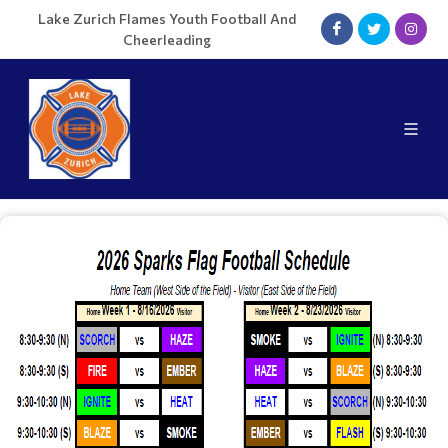
Lake Zurich Flames Youth Football And
Cheerleading