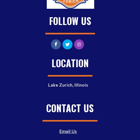
FOLLOW US
LOCATION
Lake Zurich, Illinois
CONTACT US
Email Us