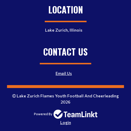
LOCATION
Lake Zurich, Illinois
CONTACT US
Email Us
Lake Zurich Flames Youth Football And Cheerleading
2026
Powered By
Login