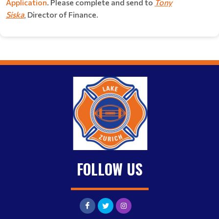
Application
. Please complete and send to
Tony
Siska
Director of Finance.
,
FOLLOW US