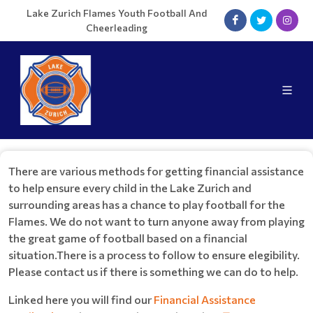
Lake Zurich Flames Youth Football And
Cheerleading
There are various methods for getting financial assistance
to help ensure every child in the Lake Zurich and
surrounding areas has a chance to play football for the
Flames. We do not want to turn anyone away from playing
the great game of football based on a financial
situation.There is a process to follow to ensure elegibility.
Please contact us if there is something we can do to help.
Linked here you will find our
Financial Assistance