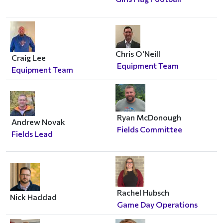
Chris O'Neill
Craig Lee
Equipment Team
Equipment Team
Ryan McDonough
Andrew Novak
Fields Committee
Fields Lead
Rachel Hubsch
Nick Haddad
Game Day Operations