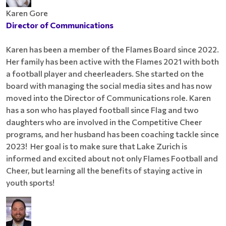
Karen Gore
Director of Communications
Karen has been a member of the Flames Board since 2022.
Her family has been active with the Flames 2021 with both
a football player and cheerleaders. She started on the
board with managing the social media sites and has now
moved into the Director of Communications role. Karen
has a son who has played football since Flag and two
daughters who are involved in the Competitive Cheer
programs, and her husband has been coaching tackle since
2023! Her goal is to make sure that Lake Zurich is
informed and excited about not only Flames Football and
Cheer, but learning all the benefits of staying active in
youth sports!