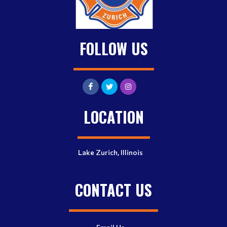
FOLLOW US
LOCATION
Lake Zurich, Illinois
CONTACT US