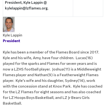
President, Kyle Lappin @
kylelappin@lzflames.org.
Kyle Lappin
President
Kyle has been a member of the Flames Board since 2017.
Kyle and his wife, Amy, have four children. Lucas(16)
played for the sparks and Flames for seven years and is
now a LZHS football player. Joshua(11) is a Middleweight
Flames player and Nathan(9) is a Featherweight Flames
player. Kyle's wife and his daughter, Sydney(14), work
with the concession stand at Knox Park. Kyle has coached
for the LZ Flames for eight seasons and has also coached
for LZ Hoops Boys Basketball, and LZ Jr Bears Girls
Basketball.