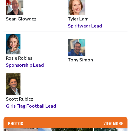
Sean Glowacz
Tyler Lam
Spiritwear Lead
Rosie Robles
Tony Simon
Sponsorship Lead
Scott Rubicz
Girls Flag Football Lead
PHOTOS
VIEW MORE