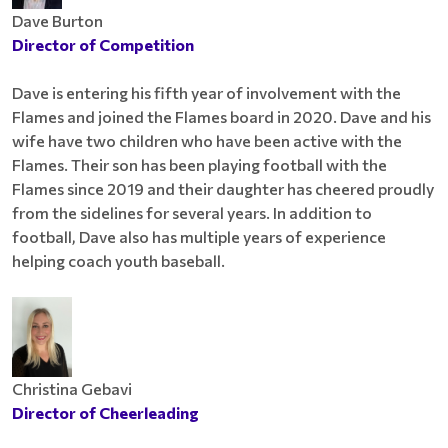
Dave Burton
Director of Competition
Dave is entering his fifth year of involvement with the
Flames and joined the Flames board in 2020. Dave and his
wife have two children who have been active with the
Flames. Their son has been playing football with the
Flames since 2019 and their daughter has cheered proudly
from the sidelines for several years. In addition to
football, Dave also has multiple years of experience
helping coach youth baseball.
Christina Gebavi
Director of Cheerleading