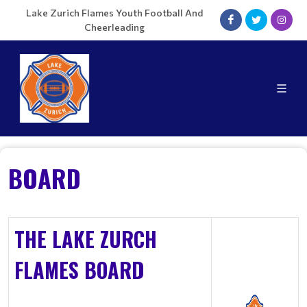
Lake Zurich Flames Youth Football And
Cheerleading
BOARD
THE LAKE ZURCH
FLAMES BOARD