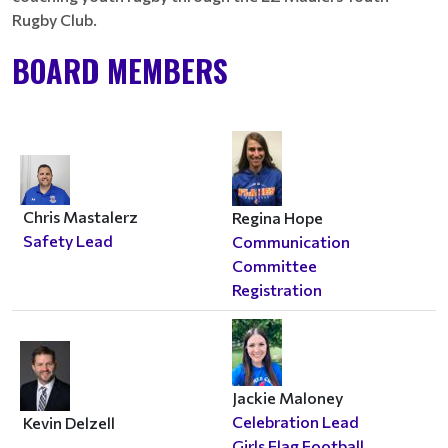
Rugby Club.
BOARD MEMBERS
Chris Mastalerz
Regina Hope
Safety Lead
Communication
Committee
Registration
Jackie Maloney
Celebration Lead
Kevin Delzell
Girls Flag Football