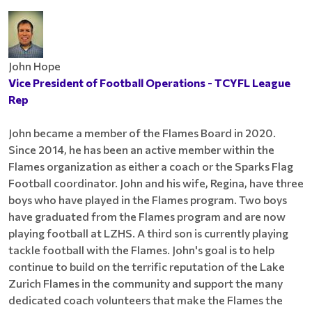
John Hope
Vice President of Football Operations - TCYFL League
Rep
John became a member of the Flames Board in 2020.
Since 2014, he has been an active member within the
Flames organization as either a coach or the Sparks Flag
Football coordinator. John and his wife, Regina, have three
boys who have played in the Flames program. Two boys
have graduated from the Flames program and are now
playing football at LZHS. A third son is currently playing
tackle football with the Flames. John's goal is to help
continue to build on the terrific reputation of the Lake
Zurich Flames in the community and support the many
dedicated coach volunteers that make the Flames the