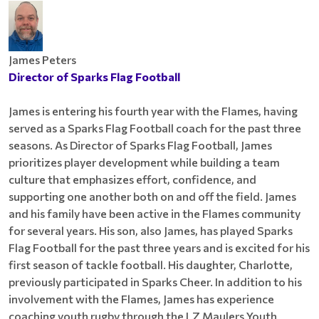
James Peters
Director of Sparks Flag Football
James is entering his fourth year with the Flames, having
served as a Sparks Flag Football coach for the past three
seasons. As Director of Sparks Flag Football, James
prioritizes player development while building a team
culture that emphasizes effort, confidence, and
supporting one another both on and off the field. James
and his family have been active in the Flames community
for several years. His son, also James, has played Sparks
Flag Football for the past three years and is excited for his
first season of tackle football. His daughter, Charlotte,
previously participated in Sparks Cheer. In addition to his
involvement with the Flames, James has experience
coaching youth rugby through the LZ Maulers Youth