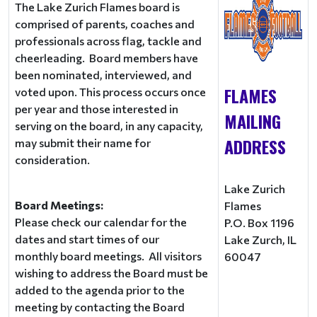
The Lake Zurich Flames board is
comprised of parents, coaches and
professionals across flag, tackle and
cheerleading. Board members have
been nominated, interviewed, and
FLAMES
voted upon. This process occurs once
per year and those interested in
MAILING
serving on the board, in any capacity,
ADDRESS
may submit their name for
consideration.
Lake Zurich
Board Meetings:
Flames
Please check our calendar for the
P.O. Box 1196
dates and start times of our
Lake Zurch, IL
monthly board meetings. All visitors
60047
wishing to address the Board must be
added to the agenda prior to the
meeting by contacting the Board