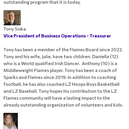
outstanding program that it is today.
Tony Siska
Vice President of Business Operations - Treasurer
Tony has been a member of the Flames Board since 2022.
Tony and his wife, Julie, have two children. Daniella (12)
who is a World qualified Irish Dancer. Anthony (10) is a
Middleweight Flames player. Tony has been a coach of
Sparks and Flames since 2019. In addition to coaching
football, he has also coached LZ Hoops Boys Basketball
and LZ Baseball. Tony hopes his contribution to the LZ
Flames community will have a lasting impact to the
already outstanding organization of volunteers and kids.