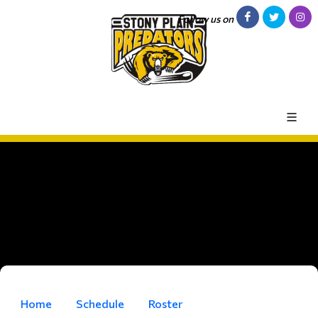
Follow us on
Home
Schedule
Roster