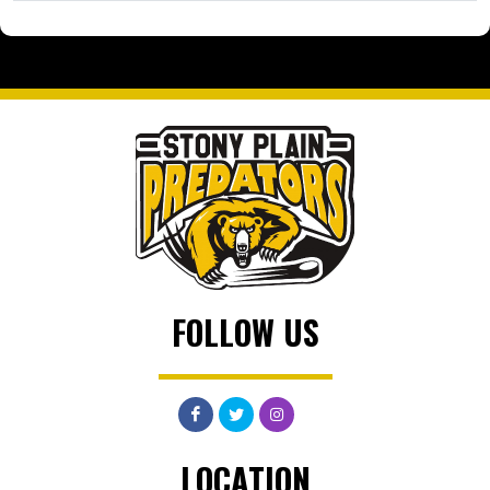
FOLLOW US
LOCATION