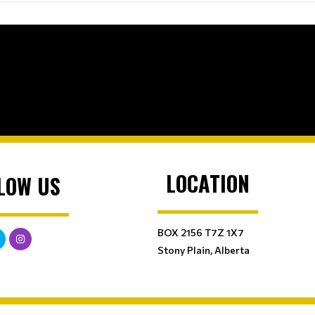
LOCATION
LOW US
BOX 2156 T7Z 1X7
Stony Plain, Alberta