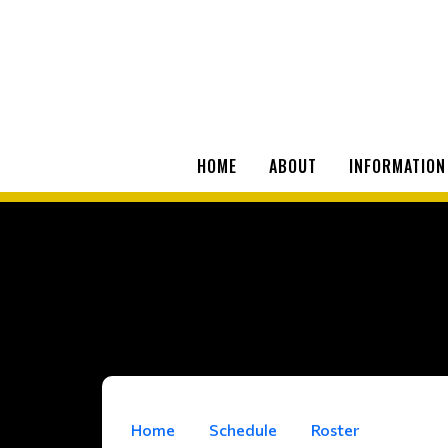
HOME
ABOUT
INFORMATION
Home
Schedule
Roster