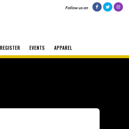
Follow us on
REGISTER
EVENTS
APPAREL