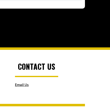
CONTACT US
Email Us