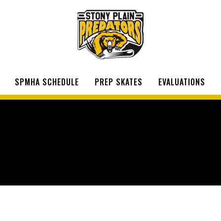
SPMHA SCHEDULE
PREP SKATES
EVALUATIONS