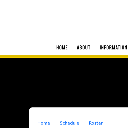
HOME
ABOUT
INFORMATION
Home
Schedule
Roster