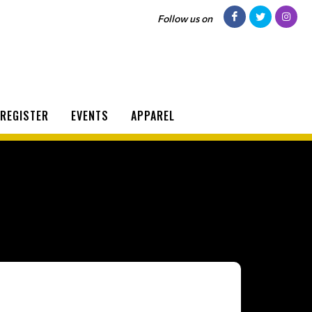
Follow us on
REGISTER
EVENTS
APPAREL