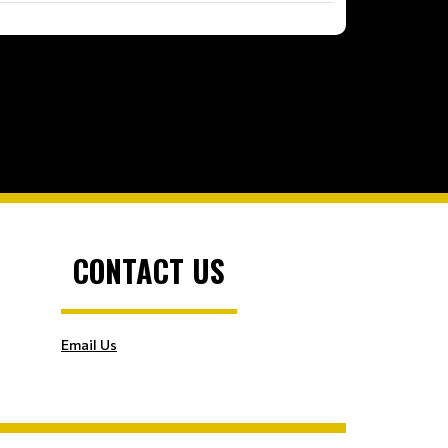
CONTACT US
Email Us