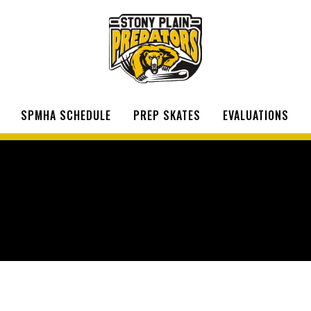
SPMHA SCHEDULE
PREP SKATES
EVALUATIONS