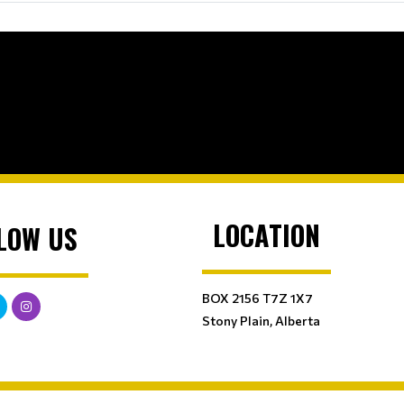
LOCATION
LOW US
BOX 2156 T7Z 1X7
Stony Plain, Alberta