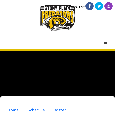
Follow us on
Home
Schedule
Roster