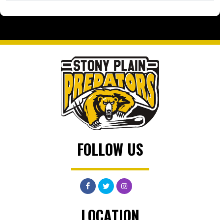
FOLLOW US
LOCATION