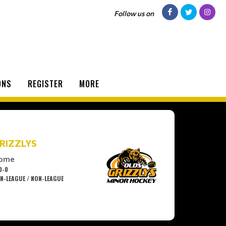
Follow us on
ONS
REGISTER
MORE
RIZZLYS
ome
0-0
N-LEAGUE / NON-LEAGUE