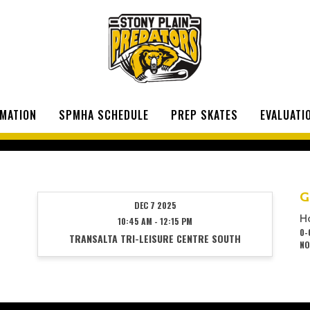
MATION
SPMHA SCHEDULE
PREP SKATES
EVALUATI
G
DEC 7 2025
H
10:45 AM - 12:15 PM
0-
TRANSALTA TRI-LEISURE CENTRE SOUTH
NO