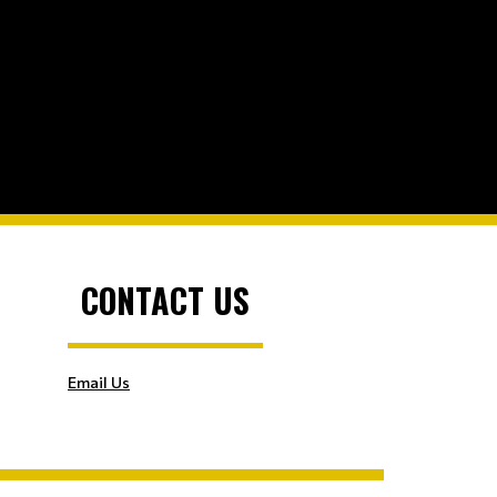
CONTACT US
Email Us