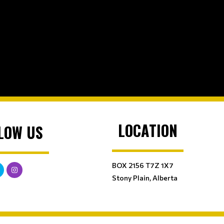
LOCATION
LOW US
BOX 2156 T7Z 1X7
Stony Plain, Alberta