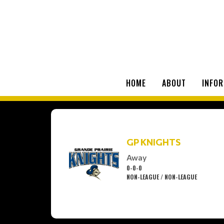
HOME
ABOUT
INFOR
GP KNIGHTS
Away
0-0-0
NON-LEAGUE / NON-LEAGUE