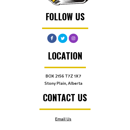
FOLLOW US
LOCATION
BOX 2156 T7Z 1X7
Stony Plain, Alberta
CONTACT US
Email Us