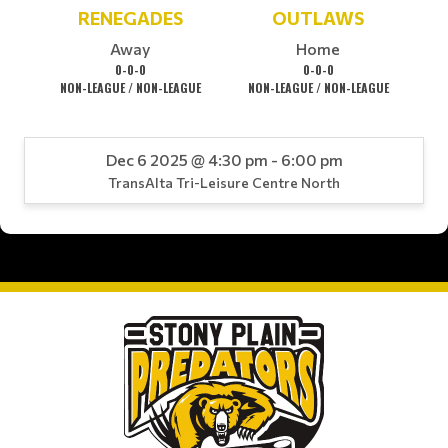
RENEGADES
OUTLAWS
Away
Home
0-0-0
0-0-0
NON-LEAGUE / NON-LEAGUE
NON-LEAGUE / NON-LEAGUE
Dec 6 2025 @ 4:30 pm - 6:00 pm
TransAlta Tri-Leisure Centre North