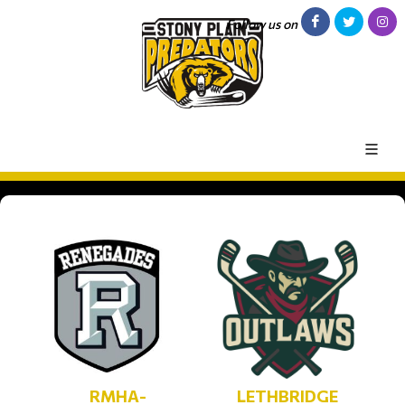
Follow us on
RMHA-
LETHBRIDGE