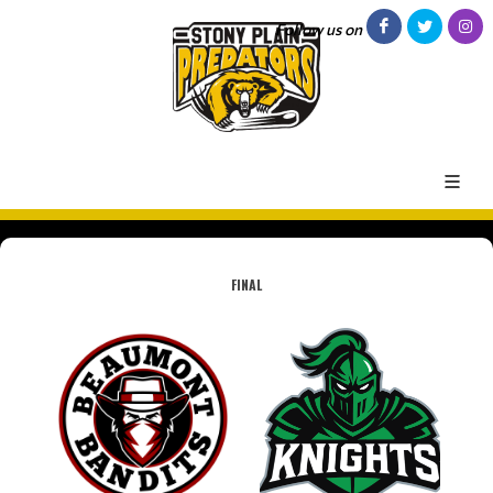
Follow us on
FINAL