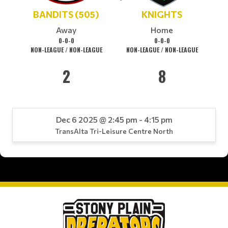
BANDITS (505)
KNIGHTS
Away
Home
0-0-0
0-0-0
NON-LEAGUE / NON-LEAGUE
NON-LEAGUE / NON-LEAGUE
2
8
Dec 6 2025 @ 2:45 pm - 4:15 pm
TransAlta Tri-Leisure Centre North