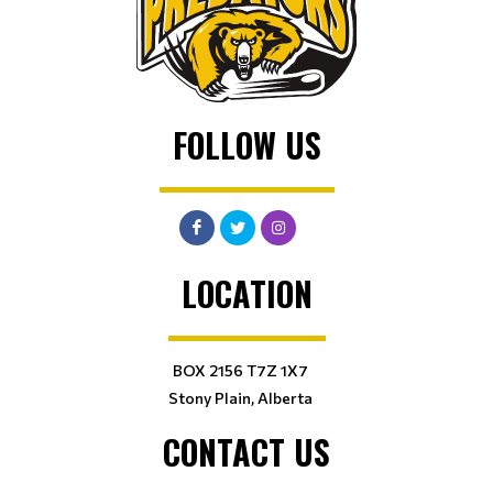
FOLLOW US
LOCATION
BOX 2156 T7Z 1X7
Stony Plain, Alberta
CONTACT US