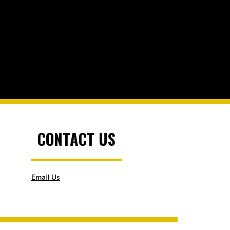
CONTACT US
Email Us