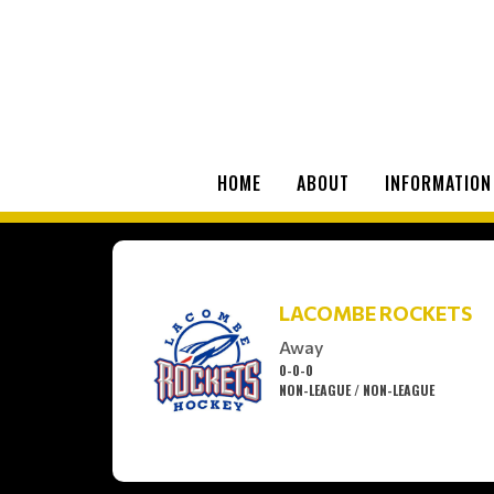
HOME
ABOUT
INFORMATION
LACOMBE ROCKETS
Away
0-0-0
NON-LEAGUE / NON-LEAGUE