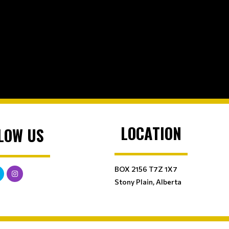
LOCATION
LOW US
BOX 2156 T7Z 1X7
Stony Plain, Alberta