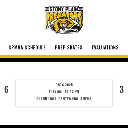
SPMHA SCHEDULE
PREP SKATES
EVALUATIONS
DEC 6 2025
6
3
11:15 AM - 12:45 PM
GLENN HALL CENTENNIAL ARENA