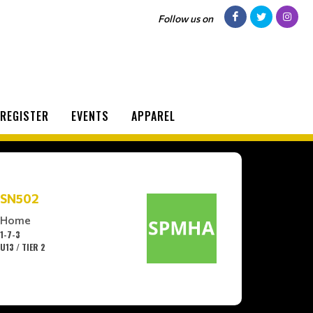
Follow us on
REGISTER
EVENTS
APPAREL
SN502
Home
1-7-3
U13 / TIER 2