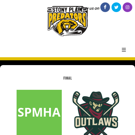
Follow us on
FINAL