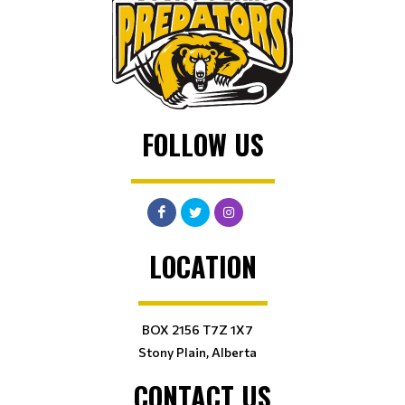
FOLLOW US
LOCATION
BOX 2156 T7Z 1X7
Stony Plain, Alberta
CONTACT US