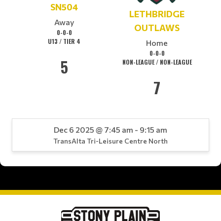
SN504
LETHBRIDGE
Away
OUTLAWS
0-0-0
U13 / TIER 4
Home
0-0-0
5
NON-LEAGUE / NON-LEAGUE
7
Dec 6 2025 @ 7:45 am - 9:15 am
TransAlta Tri-Leisure Centre North