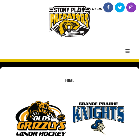
Follow us on
FINAL