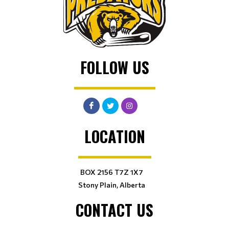
FOLLOW US
LOCATION
BOX 2156 T7Z 1X7
Stony Plain, Alberta
CONTACT US