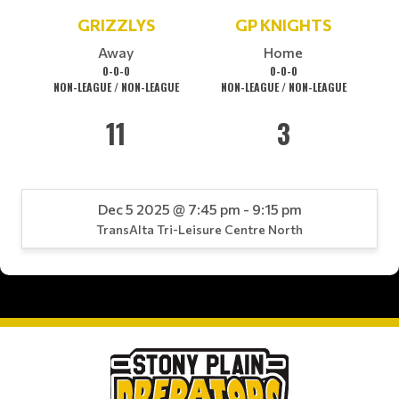
GRIZZLYS
GP KNIGHTS
Away
Home
0-0-0
0-0-0
NON-LEAGUE / NON-LEAGUE
NON-LEAGUE / NON-LEAGUE
11
3
Dec 5 2025 @ 7:45 pm - 9:15 pm
TransAlta Tri-Leisure Centre North