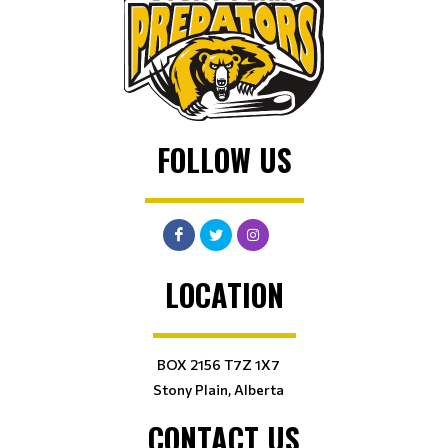
FOLLOW US
LOCATION
BOX 2156 T7Z 1X7
Stony Plain, Alberta
CONTACT US