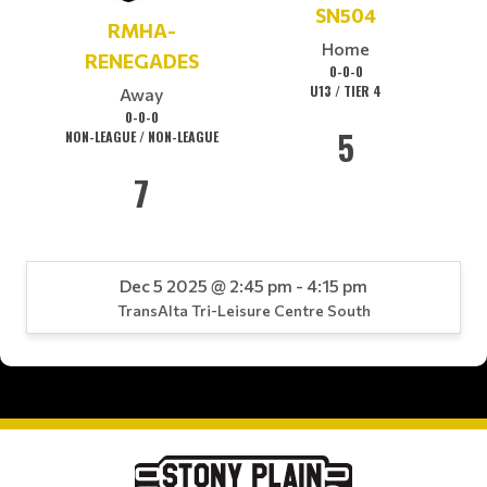
SN504
RMHA-
Home
RENEGADES
0-0-0
U13 / TIER 4
Away
0-0-0
5
NON-LEAGUE / NON-LEAGUE
7
Dec 5 2025 @ 2:45 pm - 4:15 pm
TransAlta Tri-Leisure Centre South