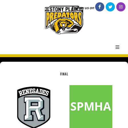
Follow us on
FINAL